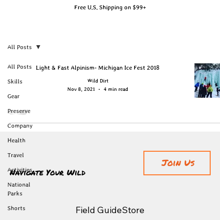
Free U.S. Shipping on $99+
All Posts
All Posts
Light & Fast Alpinism- Michigan Ice Fest 2018
Wild Dirt
Skills
Nov 8, 2021
4 min read
Gear
Preserve
Company
Health
Travel
Join Us
Navigate Your Wild
Activities
National
Parks
Field Guide
Store
Shorts