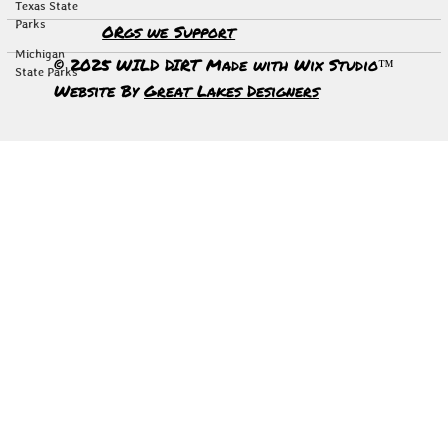
Texas State
Parks
ORgs we Support
Michigan
© 2025 WILD DIRT Made with Wix Studio™
State Parks
Website By
Great Lakes Designers