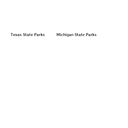
Texas State Parks
Michigan State Parks