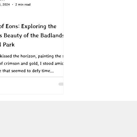
8, 2024
2 min read
of Eons: Exploring the
s Beauty of the Badlands
l Park
kissed the horizon, painting the sky
of crimson and gold, I stood amidst
e that seemed to defy time...