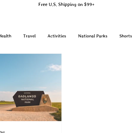
Free U.S. Shipping on $99+
Health
Travel
Activities
National Parks
Shorts
Dirt