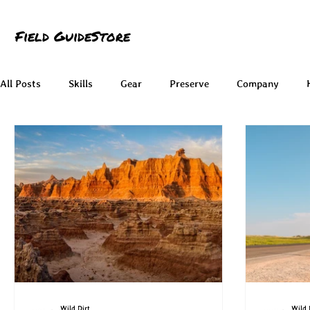
Field Guide
Store
All Posts
Skills
Gear
Preserve
Company
Wild Dirt
Wild 