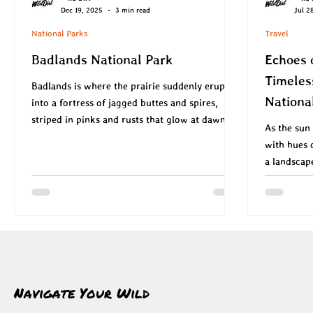
Dec 19, 2025
3 min read
Jul 2
National Parks
Travel
Badlands National Park
Echoes 
Timeles
Badlands is where the prairie suddenly erupts
Nationa
into a fortress of jagged buttes and spires,
striped in pinks and rusts that glow at dawn
As the sun 
and dusk, and where bison, bighorn sheep and
with hues 
prairie dogs move like ghosts through a sea of
a landscap
mixed‑grass.
Navigate Your Wild