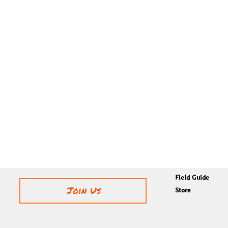
Field Guide
Join Us
Store