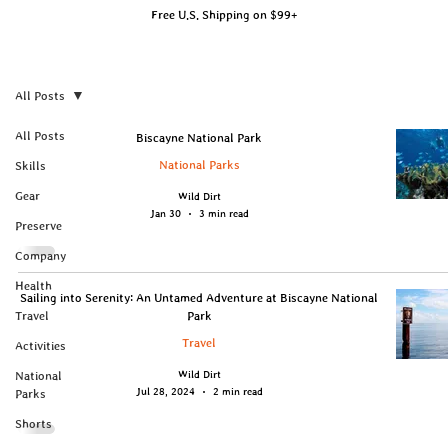
Free U.S. Shipping on $99+
All Posts
All Posts
Biscayne National Park
National Parks
Skills
Gear
Wild Dirt
Jan 30
3 min read
Preserve
Company
Health
Sailing into Serenity: An Untamed Adventure at Biscayne National
Travel
Park
Travel
Activities
Wild Dirt
National
Jul 28, 2024
2 min read
Parks
Shorts