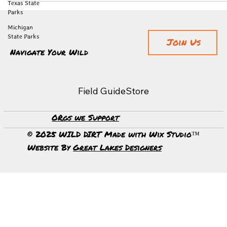
Texas State
Parks
Michigan
State Parks
Join Us
Navigate Your Wild
Field Guide
Store
ORgs we Support
© 2025 WILD DIRT Made with Wix Studio™
Website By
Great Lakes Designers