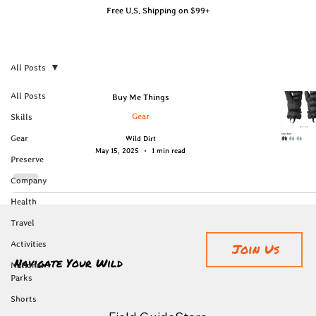
Free U.S. Shipping on $99+
All Posts
All Posts
Buy Me Things
Gear
Skills
Gear
Wild Dirt
May 15, 2025
1 min read
Preserve
Company
Health
Travel
Activities
Join Us
Navigate Your Wild
National
Parks
Shorts