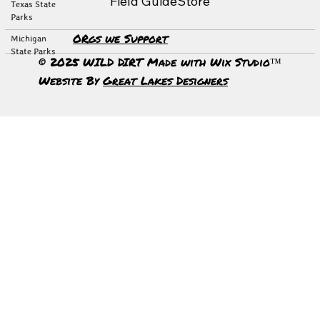
Field Guide
Store
Texas State
Parks
ORgs we Support
Michigan
State Parks
© 2025 WILD DIRT Made with Wix Studio™
Website By
Great Lakes Designers