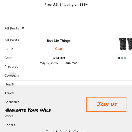
Free U.S. Shipping on $99+
All Posts
All Posts
Buy Me Things
Gear
Skills
Gear
Wild Dirt
May 15, 2025
1 min read
Preserve
Company
Health
Travel
Activities
Join Us
Navigate Your Wild
National
Parks
Shorts