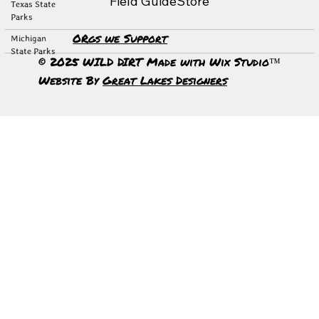
Field Guide
Store
Texas State
Parks
ORgs we Support
Michigan
State Parks
© 2025 WILD DIRT Made with Wix Studio™
Website By
Great Lakes Designers