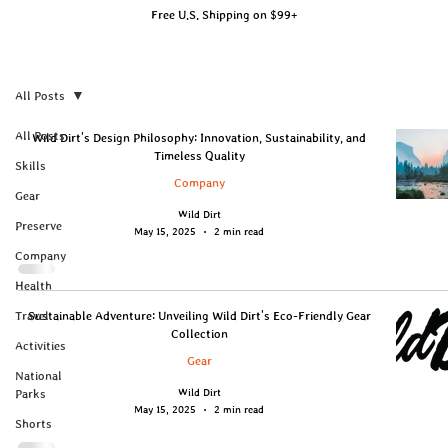
Free U.S. Shipping on $99+
All Posts
All Posts
Wild Dirt's Design Philosophy: Innovation, Sustainability, and
Timeless Quality
Skills
Company
Gear
Wild Dirt
Preserve
May 15, 2025
2 min read
Company
Health
Travel
Sustainable Adventure: Unveiling Wild Dirt's Eco-Friendly Gear
Collection
Activities
Gear
National
Wild Dirt
Parks
May 15, 2025
2 min read
Shorts