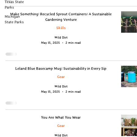
Texas State
Parks
Make Something: Recycled Sprout Containers: A Sustainable
Michigan
Gardening Venture
State Parks
Skills
Wild Dirt
May 15, 2025
2 min read
Leland Blue Basecamp Mug: Sustainability in Every Sip
Gear
Wild Dirt
May 15, 2025
2 min read
You Are What You Wear
Gear
Wild Dirt