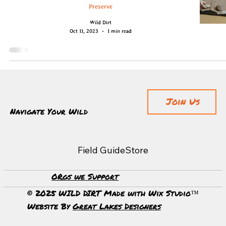
Preserve
Wild Dirt
Oct 11, 2023
1 min read
Join Us
Navigate Your Wild
Field Guide
Store
ORgs we Support
© 2025 WILD DIRT Made with Wix Studio™
Website By
Great Lakes Designers