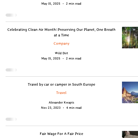
May 15, 2025
2 min read
Celebrating Clean Air Month: Preserving Our Planet, One Breath
at a Time
Company
Wild Dirt
May 15, 2025
2 min read
Travel by car or camper in South Europe
Travel
Alexander Kwapis
Nov 23, 2023
4 min read
Fair Wage For A Fair Price