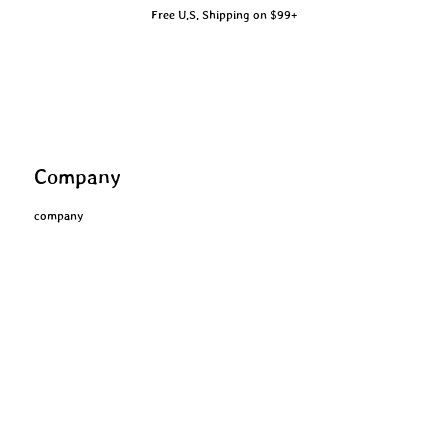
Free U.S. Shipping on $99+
Company
company