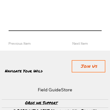
Previous Item
Next Item
Join Us
Navigate Your Wild
Field Guide
Store
ORgs we Support