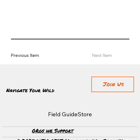
Previous Item
Next Item
Join Us
Navigate Your Wild
Field Guide
Store
ORgs we Support