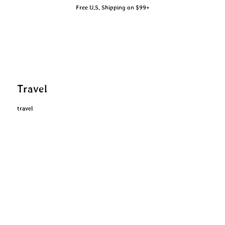
Free U.S. Shipping on $99+
Travel
travel