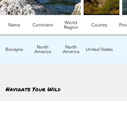
World
Name
Continent
Country
Pro
Region
North
North
Biscayne
United States
America
America
Navigate Your Wild