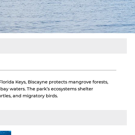
Florida Keys, Biscayne protects mangrove forests,
w bay waters. The park’s ecosystems shelter
rtles, and migratory birds.