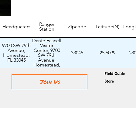
Ranger
Headquaters
Zipcode
Latitude(N)
Longi
Station
Dante Fascell
9700 SW 79th
Visitor
Avenue,
Center, 9700
33045
25.6099
'-8
Homestead,
SW 79th
FL 33045
Avenue,
Homestead,
FL 33045
Field Guide
Join Us
Store