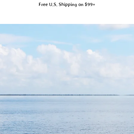
Free U.S. Shipping on $99+