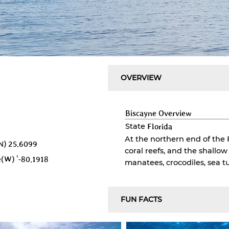
OVERVIEW
Biscayne
Overview
State
Florida
At the northern end of the 
N)
25.6099
coral reefs, and the shallo
e(W)
'-80.1918
manatees, crocodiles, sea tu
FUN FACTS