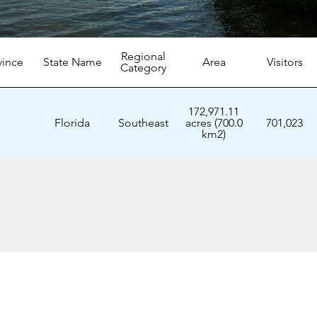
Regional
vince
State Name
Area
Visitors
Category
172,971.11
Florida
Southeast
acres (700.0
701,023
km2)