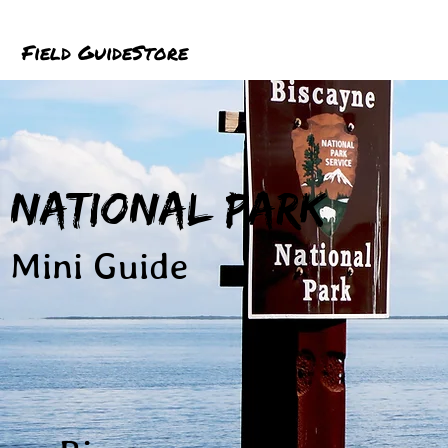
Field Guide
Store
National Park
Mini Guide