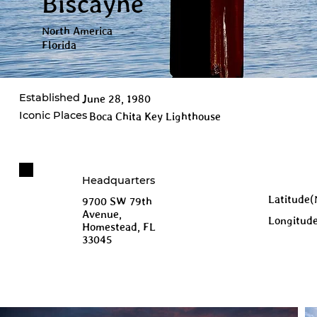
Biscayne
North America
Florida
Established
June 28, 1980
Iconic Places
Boca Chita Key Lighthouse
Headquarters
Latitude(
9700 SW 79th
Avenue,
Longitud
Homestead, FL
33045