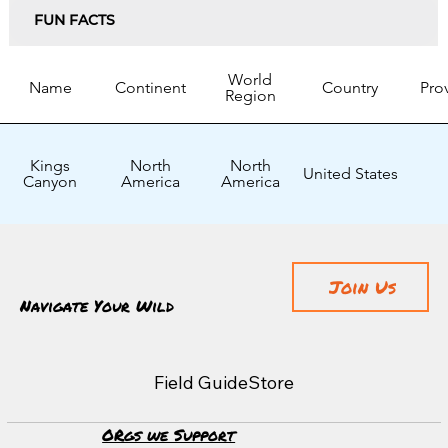
FUN FACTS
World
Name
Continent
Country
Pro
Region
Kings
North
North
United States
Canyon
America
America
Join Us
Navigate Your Wild
Field Guide
Store
ORgs we Support