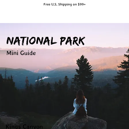
Free U.S. Shipping on $99+
National Park
Mini Guide
Kings Canyon