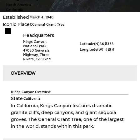
North America
California
Established
March 4, 1940
Iconic Places
General Grant Tree
Headquarters
Kings Canyon
Latitude(N)
36.8333
National Park,
Longitude(W)
'-118.5
47050 Generals
Highway, Three
Rivers, CA 93271
OVERVIEW
Kings Canyon
Overview
State
California
In California, Kings Canyon features dramatic
granite cliffs, deep canyons, and giant sequoia
groves. The General Grant Tree, one of the largest
in the world, stands within this park.