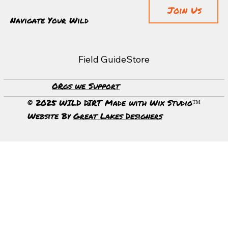
Join Us
Navigate Your Wild
Field Guide
Store
ORgs we Support
Unveiling the Majestic Grandeur of Canyonlands
National Park
© 2025 WILD DIRT Made with Wix Studio™
Website By
Great Lakes Designers