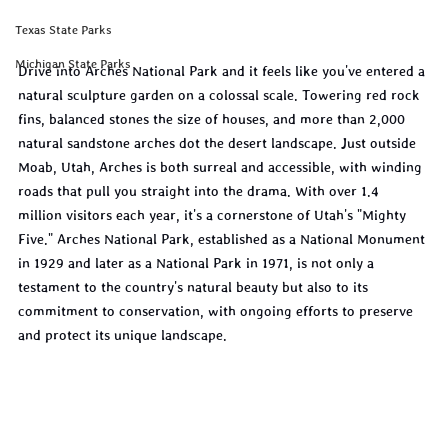
Texas State Parks
Michigan State Parks
Drive into Arches National Park and it feels like you've entered a 
natural sculpture garden on a colossal scale. Towering red rock 
fins, balanced stones the size of houses, and more than 2,000 
natural sandstone arches dot the desert landscape. Just outside 
Moab, Utah, Arches is both surreal and accessible, with winding 
roads that pull you straight into the drama. With over 1.4 
million visitors each year, it's a cornerstone of Utah's "Mighty 
Five." Arches National Park, established as a National Monument 
in 1929 and later as a National Park in 1971, is not only a 
testament to the country's natural beauty but also to its 
commitment to conservation, with ongoing efforts to preserve 
and protect its unique landscape.