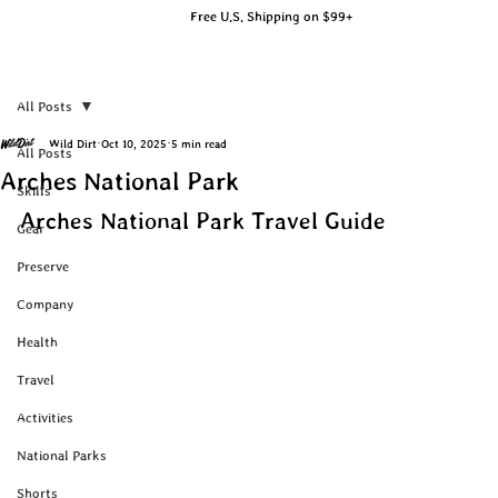
Free U.S. Shipping on $99+
All Posts
Wild Dirt
Oct 10, 2025
5 min read
All Posts
Arches National Park
Skills
Arches National Park Travel Guide
Gear
Preserve
Company
Health
Travel
Activities
National Parks
Shorts