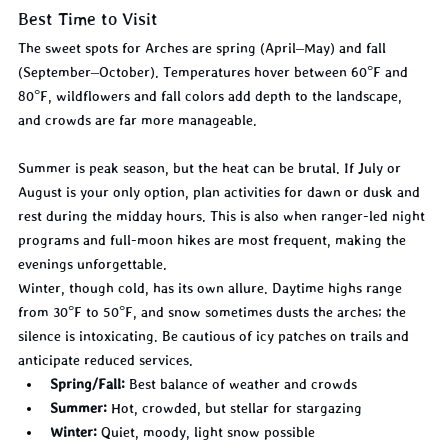
Best Time to Visit
The sweet spots for Arches are spring (April–May) and fall 
(September–October). Temperatures hover between 60°F and 
80°F, wildflowers and fall colors add depth to the landscape, 
and crowds are far more manageable.
Summer is peak season, but the heat can be brutal. If July or 
August is your only option, plan activities for dawn or dusk and 
rest during the midday hours. This is also when ranger-led night 
programs and full-moon hikes are most frequent, making the 
evenings unforgettable.
Winter, though cold, has its own allure. Daytime highs range 
from 30°F to 50°F, and snow sometimes dusts the arches; the 
silence is intoxicating. Be cautious of icy patches on trails and 
anticipate reduced services.
Spring/Fall:
 Best balance of weather and crowds
Summer:
 Hot, crowded, but stellar for stargazing
Winter:
 Quiet, moody, light snow possible