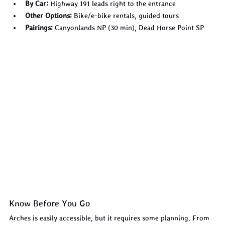
By Car:
 Highway 191 leads right to the entrance
Other Options:
 Bike/e-bike rentals, guided tours
Pairings:
 Canyonlands NP (30 min), Dead Horse Point SP
Know Before You Go
Arches is easily accessible, but it requires some planning. From 