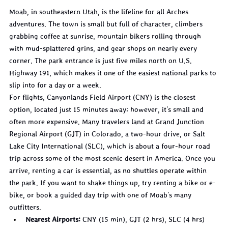
Moab, in southeastern Utah, is the lifeline for all Arches 
adventures. The town is small but full of character, climbers 
grabbing coffee at sunrise, mountain bikers rolling through 
with mud-splattered grins, and gear shops on nearly every 
corner. The park entrance is just five miles north on U.S. 
Highway 191, which makes it one of the easiest national parks to 
slip into for a day or a week.
For flights, Canyonlands Field Airport (CNY) is the closest 
option, located just 15 minutes away; however, it's small and 
often more expensive. Many travelers land at Grand Junction 
Regional Airport (GJT) in Colorado, a two-hour drive, or Salt 
Lake City International (SLC), which is about a four-hour road 
trip across some of the most scenic desert in America. Once you 
arrive, renting a car is essential, as no shuttles operate within 
the park. If you want to shake things up, try renting a bike or e-
bike, or book a guided day trip with one of Moab's many 
outfitters.
Nearest Airports:
 CNY (15 min), GJT (2 hrs), SLC (4 hrs)