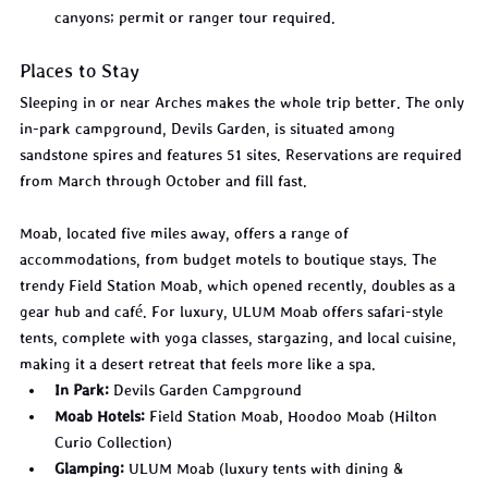
canyons; permit or ranger tour required.
Places to Stay
Sleeping in or near Arches makes the whole trip better. The only 
in-park campground, Devils Garden, is situated among 
sandstone spires and features 51 sites. Reservations are required 
from March through October and fill fast.
Moab, located five miles away, offers a range of 
accommodations, from budget motels to boutique stays. The 
trendy Field Station Moab, which opened recently, doubles as a 
gear hub and café. For luxury, ULUM Moab offers safari-style 
tents, complete with yoga classes, stargazing, and local cuisine, 
making it a desert retreat that feels more like a spa.
In Park:
 Devils Garden Campground
Moab Hotels:
 Field Station Moab, Hoodoo Moab (Hilton 
Curio Collection)
Glamping:
 ULUM Moab (luxury tents with dining & 