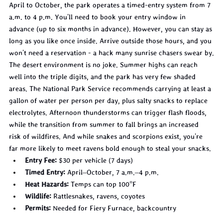
April to October, the park operates a timed-entry system from 7 
a.m. to 4 p.m. You'll need to book your entry window in 
advance (up to six months in advance). However, you can stay as 
long as you like once inside. Arrive outside those hours, and you 
won't need a reservation - a hack many sunrise chasers swear by.
The desert environment is no joke. Summer highs can reach 
well into the triple digits, and the park has very few shaded 
areas. The National Park Service recommends carrying at least a 
gallon of water per person per day, plus salty snacks to replace 
electrolytes. Afternoon thunderstorms can trigger flash floods, 
while the transition from summer to fall brings an increased 
risk of wildfires. And while snakes and scorpions exist, you're 
far more likely to meet ravens bold enough to steal your snacks.
Entry Fee:
 $30 per vehicle (7 days)
Timed Entry:
 April–October, 7 a.m.–4 p.m.
Heat Hazards:
 Temps can top 100°F
Wildlife:
 Rattlesnakes, ravens, coyotes
Permits:
 Needed for Fiery Furnace, backcountry