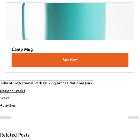
Camp Mug
Buy Now
Adventure
National Parks
Hiking
Arches National Park
National Parks
Travel
Activities
Related Posts