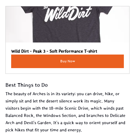
Wild Dirt - Peak 3 - Soft Performance T-shirt
Buy Now
Best Things to Do
The beauty of Arches is in its variety; you can drive, hike, or 
simply sit and let the desert silence work its magic. Many 
visitors begin with the 18-mile Scenic Drive, which winds past 
Balanced Rock, the Windows Section, and branches to Delicate 
Arch and Devil's Garden. It's a quick way to orient yourself and 
pick hikes that fit your time and energy.