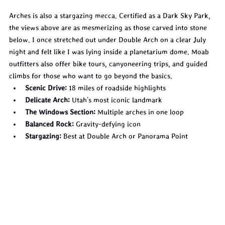
Arches is also a stargazing mecca. Certified as a Dark Sky Park, 
the views above are as mesmerizing as those carved into stone 
below. I once stretched out under Double Arch on a clear July 
night and felt like I was lying inside a planetarium dome. Moab 
outfitters also offer bike tours, canyoneering trips, and guided 
climbs for those who want to go beyond the basics.
Scenic Drive:
 18 miles of roadside highlights
Delicate Arch:
 Utah's most iconic landmark
The Windows Section:
 Multiple arches in one loop
Balanced Rock:
 Gravity-defying icon
Stargazing:
 Best at Double Arch or Panorama Point