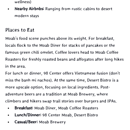
wellness)
Nearby Airbnbs:
 Ranging from rustic cabins to desert 
modern stays
Places to Eat
Moab's food scene punches above its weight. For breakfast, 
locals flock to the Moab Diner for stacks of pancakes or the 
famous green chili omelet. Coffee lovers head to Moab Coffee 
Roasters for freshly roasted beans and affogatos after long hikes 
in the area.
For lunch or dinner, 98 Center offers Vietnamese fusion (don't 
miss the banh mi nachos). At the same time, Desert Bistro is a 
more upscale option, focusing on local ingredients. Post-
adventure beers are a tradition at Moab Brewery, where 
climbers and hikers swap trail stories over burgers and IPAs.
Breakfast:
 Moab Diner, Moab Coffee Roasters
Lunch/Dinner:
 98 Center Moab, Desert Bistro
Casual/Beer:
 Moab Brewery