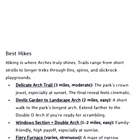
Best Hikes
Hiking is where Arches truly shines. Trails range from short 
strolls to longer treks through fins, spires, and slickrock 
playgrounds.
Delicate Arch Trail 
(3 miles, moderate):
 The park's crown 
jewel, especially at sunset. The final reveal feels cinematic.
Devils Garden to Landscape Arch
 (2 miles, easy):
 A short 
walk to the park's longest arch. Extend farther to the 
Double O Arch if you're ready for scrambling.
Windows Section + Double Arch 
(1–2 miles, easy):
 Family-
friendly, high payoff, especially at sunrise.
Fiery Furnace 
(varies, strenuous):
 A maze of narrow 