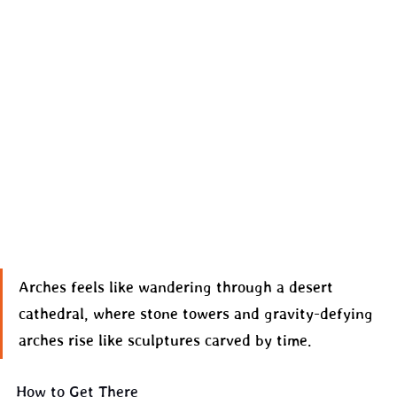
Arches feels like wandering through a desert 
cathedral, where stone towers and gravity-defying 
arches rise like sculptures carved by time.
How to Get There