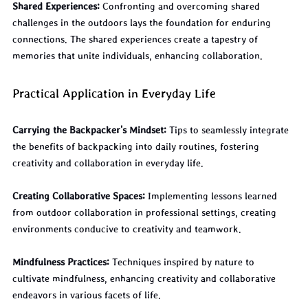
Shared Experiences:
 Confronting and overcoming shared 
challenges in the outdoors lays the foundation for enduring 
connections. The shared experiences create a tapestry of 
memories that unite individuals, enhancing collaboration.
Practical Application in Everyday Life
Carrying the Backpacker's Mindset:
 Tips to seamlessly integrate 
the benefits of backpacking into daily routines, fostering 
creativity and collaboration in everyday life.
Creating Collaborative Spaces:
 Implementing lessons learned 
from outdoor collaboration in professional settings, creating 
environments conducive to creativity and teamwork.
Mindfulness Practices:
 Techniques inspired by nature to 
cultivate mindfulness, enhancing creativity and collaborative 
endeavors in various facets of life.