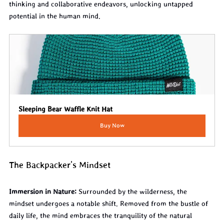
thinking and collaborative endeavors, unlocking untapped 
potential in the human mind.
Sleeping Bear Waffle Knit Hat
Buy Now
The Backpacker's Mindset
Immersion in Nature:
 Surrounded by the wilderness, the 
mindset undergoes a notable shift. Removed from the bustle of 
daily life, the mind embraces the tranquility of the natural 