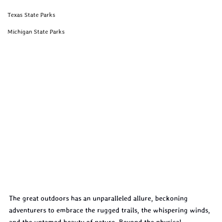
Texas State Parks
Michigan State Parks
The great outdoors has an unparalleled allure, beckoning 
adventurers to embrace the rugged trails, the whispering winds, 