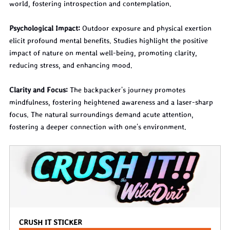
world, fostering introspection and contemplation.
Psychological Impact:
 Outdoor exposure and physical exertion 
elicit profound mental benefits. Studies highlight the positive 
impact of nature on mental well-being, promoting clarity, 
reducing stress, and enhancing mood.
Clarity and Focus:
 The backpacker's journey promotes 
mindfulness, fostering heightened awareness and a laser-sharp 
focus. The natural surroundings demand acute attention, 
fostering a deeper connection with one's environment.
CRUSH IT STICKER