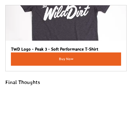
TWD Logo - Peak 3 - Soft Performance T-Shirt
Buy Now
Final Thoughts