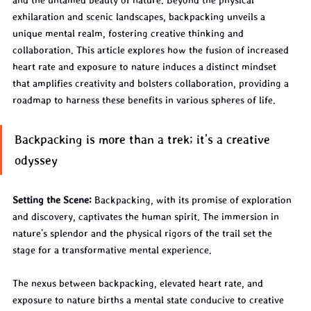
and the untamed beauty of nature. Beyond the physical 
exhilaration and scenic landscapes, backpacking unveils a 
unique mental realm, fostering creative thinking and 
collaboration. This article explores how the fusion of increased 
heart rate and exposure to nature induces a distinct mindset 
that amplifies creativity and bolsters collaboration, providing a 
roadmap to harness these benefits in various spheres of life.
Backpacking is more than a trek; it's a creative 
odyssey
Setting the Scene:
 Backpacking, with its promise of exploration 
and discovery, captivates the human spirit. The immersion in 
nature's splendor and the physical rigors of the trail set the 
stage for a transformative mental experience.
The nexus between backpacking, elevated heart rate, and 
exposure to nature births a mental state conducive to creative 