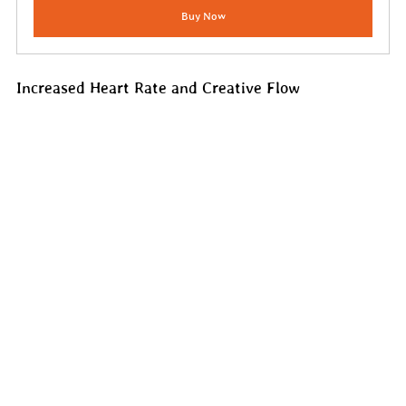
Buy Now
Increased Heart Rate and Creative Flow