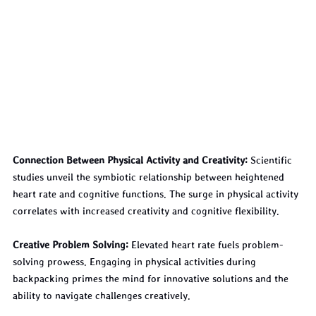
Connection Between Physical Activity and Creativity:
 Scientific 
studies unveil the symbiotic relationship between heightened 
heart rate and cognitive functions. The surge in physical activity 
correlates with increased creativity and cognitive flexibility.
Creative Problem Solving:
 Elevated heart rate fuels problem-
solving prowess. Engaging in physical activities during 
backpacking primes the mind for innovative solutions and the 
ability to navigate challenges creatively.