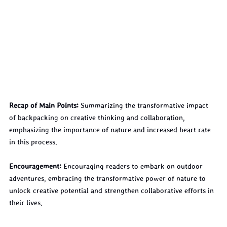
Recap of Main Points:
 Summarizing the transformative impact 
of backpacking on creative thinking and collaboration, 
emphasizing the importance of nature and increased heart rate 
in this process.
Encouragement:
 Encouraging readers to embark on outdoor 
adventures, embracing the transformative power of nature to 
unlock creative potential and strengthen collaborative efforts in 
their lives.