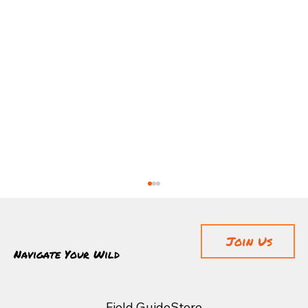
Join Us
Navigate Your Wild
Field Guide
Store