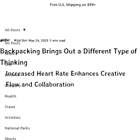
Free U.S. Shipping on $99+
All Posts
Wild Dirt
May 24, 2025
3 min read
All Posts
Backpacking Brings Out a Different Type of
Skills
Thinking
Gear
Increased Heart Rate Enhances Creative 
Preserve
Flow and Collaboration
Company
Health
Travel
Activities
National Parks
Shorts