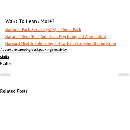
Want To Learn More?
National Park Service (NPS) - Find a Park
Nature's Benefits - American Psychological Association
Harvard Health Publishing - How Exercise Benefits the Brain
Adventure
camping
backpacking
creativity
Skills
Health
Related Posts