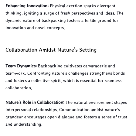
Enhancing Innovation:
 Physical exertion sparks divergent 
thinking, igniting a surge of fresh perspectives and ideas. The 
dynamic nature of backpacking fosters a fertile ground for 
innovation and novel concepts.
Collaboration Amidst Nature's Setting
Team Dynamics:
 Backpacking cultivates camaraderie and 
teamwork. Confronting nature's challenges strengthens bonds 
and fosters a collective spirit, which is essential for seamless 
collaboration.
Nature's Role in Collaboration:
 The natural environment shapes 
interpersonal relationships. Communication amidst nature's 
grandeur encourages open dialogue and fosters a sense of trust 
and understanding.