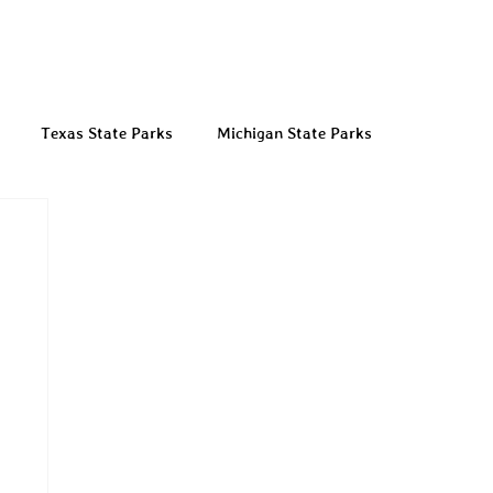
Texas State Parks
Michigan State Parks