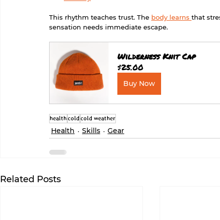
This rhythm teaches trust. The 
body learns 
that str
sensation needs immediate escape.
Wilderness Knit Cap
$25.00
Buy Now
health
cold
cold weather
Health
Skills
Gear
Related Posts