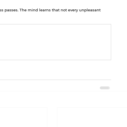
ess passes. The mind learns that not every unpleasant 