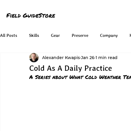
Field Guide
Store
All Posts
Skills
Gear
Preserve
Company
Alexander Kwapis
Jan 26
1 min read
Cold As A Daily Practice
A Series about What Cold Weather Tea