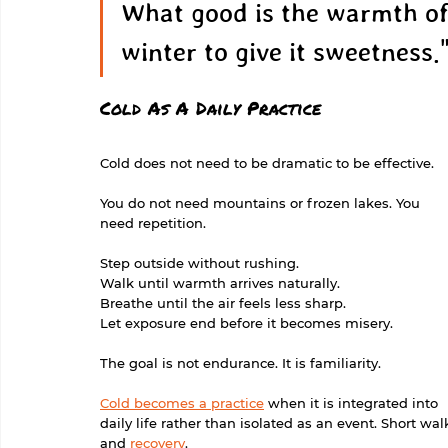
What good is the warmth of
winter to give it sweetness."
Cold As A Daily Practice
Cold does not need to be dramatic to be effective.
You do not need mountains or frozen lakes. You 
need repetition.
Step outside without rushing.
Walk until warmth arrives naturally.
Breathe until the air feels less sharp.
Let exposure end before it becomes misery.
The goal is not endurance. It is familiarity.
Cold becomes a practice
 when it is integrated into 
daily life rather than isolated as an event. Short w
and 
recovery
.