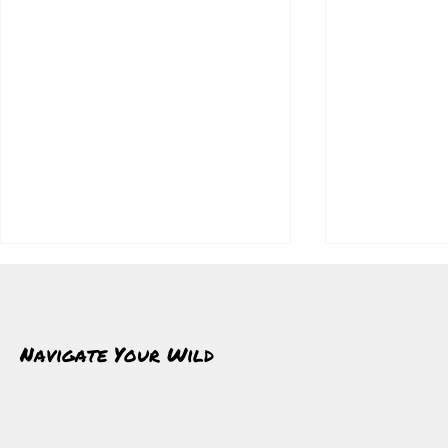
Navigate Your Wild
Winter Strips
Walking Through Cold Clears The