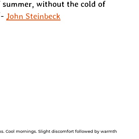
 summer, without the cold of 
- 
John Steinbeck
alks. Cool mornings. Slight discomfort followed by warmth 