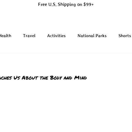
Free U.S. Shipping on $99+
Health
Travel
Activities
National Parks
Shorts
ches Us About the Body and Mind