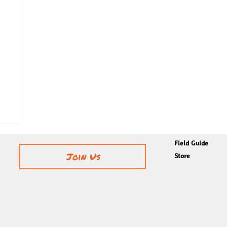
Field Guide
Join Us
Store