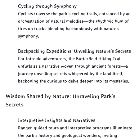
Cycling through Symphony
Cyclists traverse the park's cycling trails, entranced by an 
orchestration of natural melodies—the rhythmic hum of 
tires on tracks blending harmoniously with nature's 
symphony.
Backpacking Expeditions: Unveiling Nature's Secrets
For intrepid adventurers, the Butterfield Hiking Trail 
unfurls as a narrative woven through ancient forests—a 
journey unveiling secrets whispered by the land itself, 
beckoning the curious to delve deeper into its mysteries.
Wisdom Shared by Nature: Unraveling Park's 
Secrets
Interpretive Insights and Narratives
Ranger-guided tours and interpretive programs illuminate 
the park's history and geological wonders, inviting 