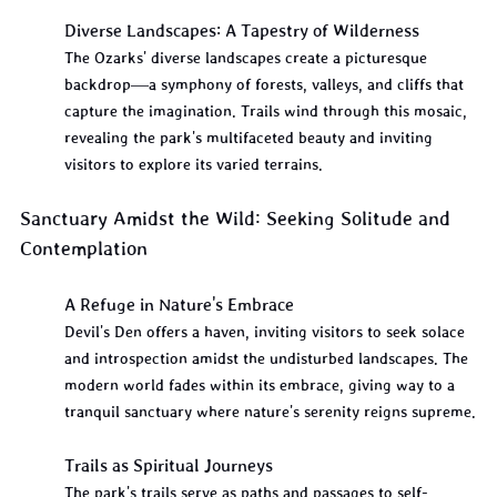
Diverse Landscapes: A Tapestry of Wilderness
The Ozarks' diverse landscapes create a picturesque 
backdrop—a symphony of forests, valleys, and cliffs that 
capture the imagination. Trails wind through this mosaic, 
revealing the park's multifaceted beauty and inviting 
visitors to explore its varied terrains.
Sanctuary Amidst the Wild: Seeking Solitude and 
Contemplation
A Refuge in Nature's Embrace
Devil's Den offers a haven, inviting visitors to seek solace 
and introspection amidst the undisturbed landscapes. The 
modern world fades within its embrace, giving way to a 
tranquil sanctuary where nature's serenity reigns supreme.
Trails as Spiritual Journeys
The park's trails serve as paths and passages to self-