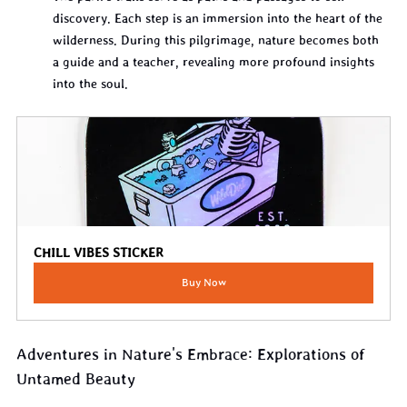
discovery. Each step is an immersion into the heart of the 
wilderness. During this pilgrimage, nature becomes both 
a guide and a teacher, revealing more profound insights 
into the soul.
CHILL VIBES STICKER
Buy Now
Adventures in Nature's Embrace: Explorations of 
Untamed Beauty