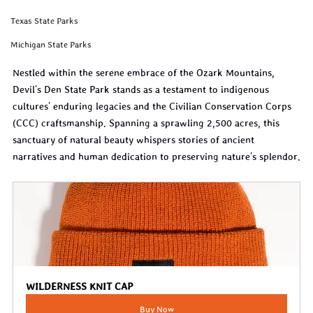
Texas State Parks
Michigan State Parks
Nestled within the serene embrace of the Ozark Mountains, 
Devil's Den State Park stands as a testament to indigenous 
cultures' enduring legacies and the Civilian Conservation Corps 
(CCC) craftsmanship. Spanning a sprawling 2,500 acres, this 
sanctuary of natural beauty whispers stories of ancient 
narratives and human dedication to preserving nature's splendor.
WILDERNESS KNIT CAP
Buy Now