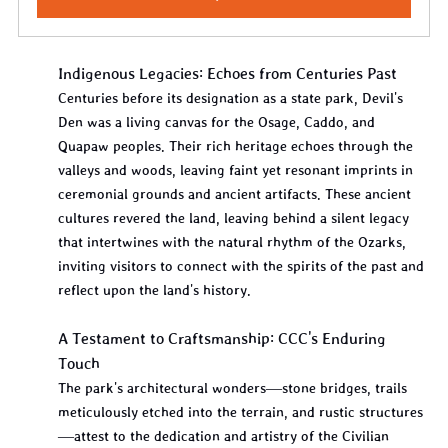
Indigenous Legacies: Echoes from Centuries Past
Centuries before its designation as a state park, Devil's 
Den was a living canvas for the Osage, Caddo, and 
Quapaw peoples. Their rich heritage echoes through the 
valleys and woods, leaving faint yet resonant imprints in 
ceremonial grounds and ancient artifacts. These ancient 
cultures revered the land, leaving behind a silent legacy 
that intertwines with the natural rhythm of the Ozarks, 
inviting visitors to connect with the spirits of the past and 
reflect upon the land's history.
A Testament to Craftsmanship: CCC's Enduring 
Touch
The park's architectural wonders—stone bridges, trails 
meticulously etched into the terrain, and rustic structures
—attest to the dedication and artistry of the Civilian 