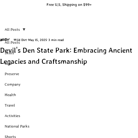
Free U.S. Shipping on $99+
All Posts
Wild Dirt
May 15, 2025
3 min read
All Posts
Devil's Den State Park: Embracing Ancient
Skills
Legacies and Craftsmanship
Gear
Preserve
Company
Health
Travel
Activities
National Parks
Shorts