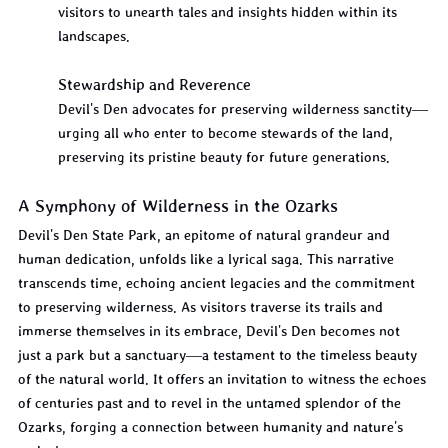
visitors to unearth tales and insights hidden within its 
landscapes.
Stewardship and Reverence
Devil's Den advocates for preserving wilderness sanctity—
urging all who enter to become stewards of the land, 
preserving its pristine beauty for future generations.
A Symphony of Wilderness in the Ozarks
Devil's Den State Park, an epitome of natural grandeur and 
human dedication, unfolds like a lyrical saga. This narrative 
transcends time, echoing ancient legacies and the commitment 
to preserving wilderness. As visitors traverse its trails and 
immerse themselves in its embrace, Devil's Den becomes not 
just a park but a sanctuary—a testament to the timeless beauty 
of the natural world. It offers an invitation to witness the echoes 
of centuries past and to revel in the untamed splendor of the 
Ozarks, forging a connection between humanity and nature's 