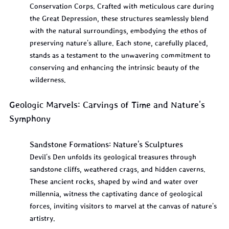
Conservation Corps. Crafted with meticulous care during 
the Great Depression, these structures seamlessly blend 
with the natural surroundings, embodying the ethos of 
preserving nature's allure. Each stone, carefully placed, 
stands as a testament to the unwavering commitment to 
conserving and enhancing the intrinsic beauty of the 
wilderness.
Geologic Marvels: Carvings of Time and Nature's 
Symphony
Sandstone Formations: Nature's Sculptures
Devil's Den unfolds its geological treasures through 
sandstone cliffs, weathered crags, and hidden caverns. 
These ancient rocks, shaped by wind and water over 
millennia, witness the captivating dance of geological 
forces, inviting visitors to marvel at the canvas of nature's 
artistry.