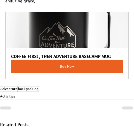
enduring grace.
COFFEE FIRST, THEN ADVENTURE BASECAMP MUG
Buy Now
Adventure
backpacking
Activities
Related Posts