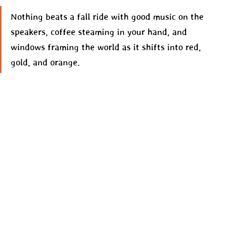
Nothing beats a fall ride with good music on the 
speakers, coffee steaming in your hand, and 
windows framing the world as it shifts into red, 
gold, and orange.