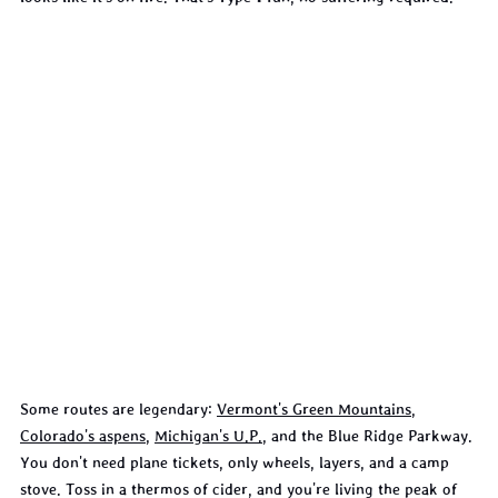
Some routes are legendary: 
Vermont's Green Mountains
, 
Colorado's aspens
, 
Michigan's U.P.
, and the Blue Ridge Parkway. 
You don't need plane tickets, only wheels, layers, and a camp 
stove. Toss in a thermos of cider, and you're living the peak of 