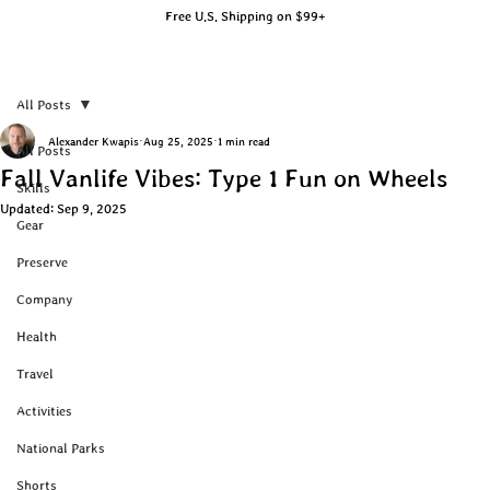
Free U.S. Shipping on $99+
All Posts
Alexander Kwapis
Aug 25, 2025
1 min read
All Posts
Fall Vanlife Vibes: Type 1 Fun on Wheels
Skills
Updated:
Sep 9, 2025
Gear
Preserve
Company
Health
Travel
Activities
National Parks
Shorts