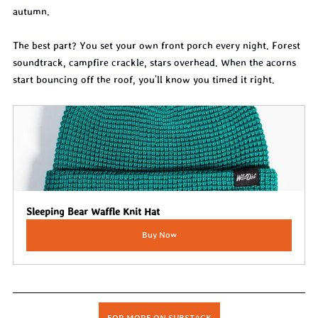
autumn.
The best part? You set your own front porch every night. Forest 
soundtrack, campfire crackle, stars overhead. When the acorns 
start bouncing off the roof, you'll know you timed it right.
Sleeping Bear Waffle Knit Hat
Buy Now
FOR MORE ON SUBSTACK