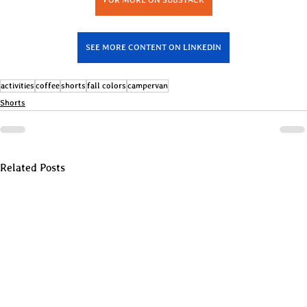
SEE MORE CONTENT ON LINKEDIN
activities
coffee
shorts
fall colors
campervan
Shorts
Related Posts