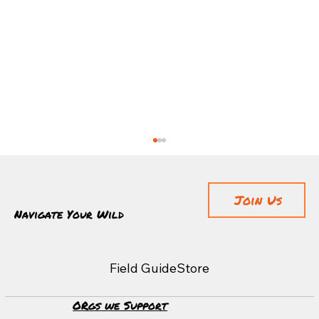
Join Us
Navigate Your Wild
Adventuring With Coffee
Field Guide
Store
ORgs we Support