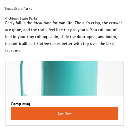
Texas State Parks
Michigan State Parks
Early fall is the 
ideal time
 for van life. The air's crisp, the crowds 
are gone, and the trails feel like they're yours. You roll out of 
bed in your tiny rolling cabin, slide the door open, and boom, 
instant trailhead. Coffee tastes better with fog over the lake, 
trust me.
Camp Mug
Buy Now