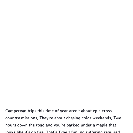
Campervan trips this time of year aren't about epic cross-
country missions. They're about chasing color weekends. Two 
hours down the road and you're parked under a maple that 
looks like it's on fire. That's Type 1 fun, no suffering required.