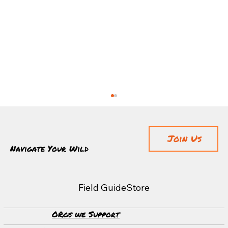
Join Us
Navigate Your Wild
Yellowstone National Park
Field Guide
Store
ORgs we Support