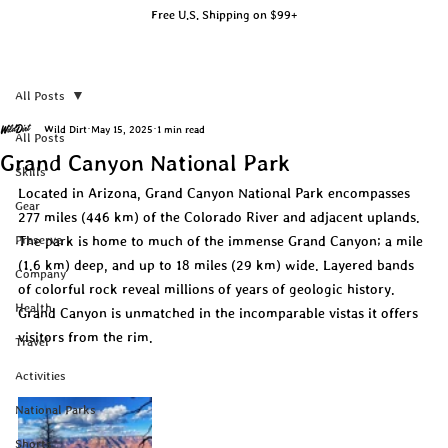
Free U.S. Shipping on $99+
All Posts
Wild Dirt
May 15, 2025
1 min read
All Posts
Grand Canyon National Park
Skills
Located in Arizona, Grand Canyon National Park encompasses 
Gear
277 miles (446 km) of the Colorado River and adjacent uplands. 
Preserve
The park is home to much of the immense Grand Canyon; a mile 
(1.6 km) deep, and up to 18 miles (29 km) wide. Layered bands 
Company
of colorful rock reveal millions of years of geologic history. 
Health
Grand Canyon is unmatched in the incomparable vistas it offers 
visitors from the rim.
Travel
Activities
National Parks
Shorts