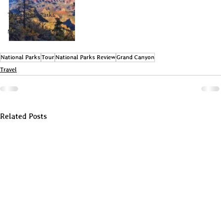
Texas State Parks
Michigan State Parks
National Parks
Tour
National Parks Review
Grand Canyon
Travel
Related Posts