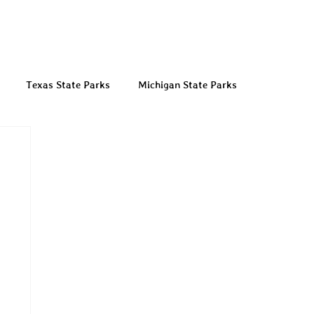
Texas State Parks
Michigan State Parks