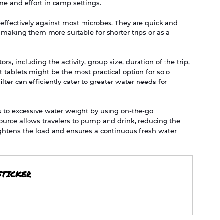
ime and effort in camp settings.
ter effectively against most microbes. They are quick and 
 making them more suitable for shorter trips or as a 
s, including the activity, group size, duration of the trip, 
tablets might be the most practical option for solo 
lter can efficiently cater to greater water needs for 
es to excessive water weight by using on-the-go 
 source allows travelers to pump and drink, reducing the 
ightens the load and ensures a continuous fresh water 
STICKER