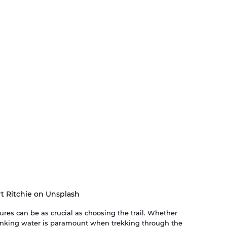
t Ritchie on Unsplash
ures can be as crucial as choosing the trail. Whether 
rinking water is paramount when trekking through the 