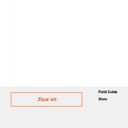
Field Guide
Join Us
Store