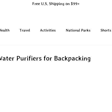
Free U.S. Shipping on $99+
Health
Travel
Activities
National Parks
Shorts
Water Purifiers for Backpacking