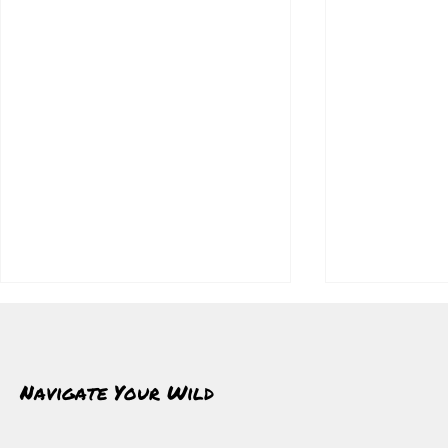
Navigate Your Wild
What Winter Gives Back