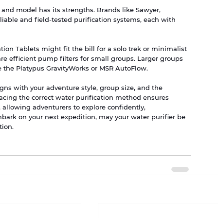
nd model has its strengths. Brands like Sawyer, 
iable and field-tested purification systems, each with 
on Tablets might fit the bill for a solo trek or minimalist 
 efficient pump filters for small groups. Larger groups 
ke the Platypus GravityWorks or MSR AutoFlow.
ligns with your adventure style, group size, and the 
cing the correct water purification method ensures 
, allowing adventurers to explore confidently, 
ark on your next expedition, may your water purifier be 
tion.