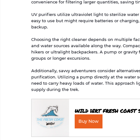
convenience for filtering larger quantities, saving t
UV purifiers utilize ultraviolet light to sterilize wa
easy to use but might require batteries or charging,
backup.
Choosing the right cleaner depends on multiple factor
and water sources available along the way. Compact 
hikers or ultralight backpackers. A pump or gravity fi
groups or longer excursions.
Additionally, savvy adventurers consider alternativ
purification. Utilizing a pump directly at the water
need to carry heavy loads of water. This approach l
supply during the trek.
WILD DIRT FRESH COAST 
Buy Now