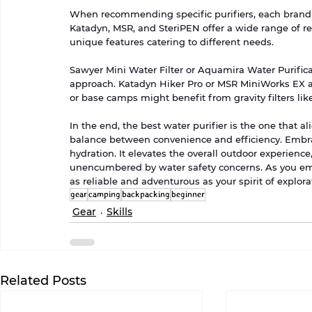
When recommending specific purifiers, each brand a
Katadyn, MSR, and SteriPEN offer a wide range of rel
unique features catering to different needs.
Sawyer Mini Water Filter or Aquamira Water Purificati
approach. Katadyn Hiker Pro or MSR MiniWorks EX are
or base camps might benefit from gravity filters li
In the end, the best water purifier is the one that a
balance between convenience and efficiency. Embra
hydration. It elevates the overall outdoor experience
unencumbered by water safety concerns. As you emb
as reliable and adventurous as your spirit of explora
gear
camping
backpacking
beginner
Gear
Skills
Related Posts