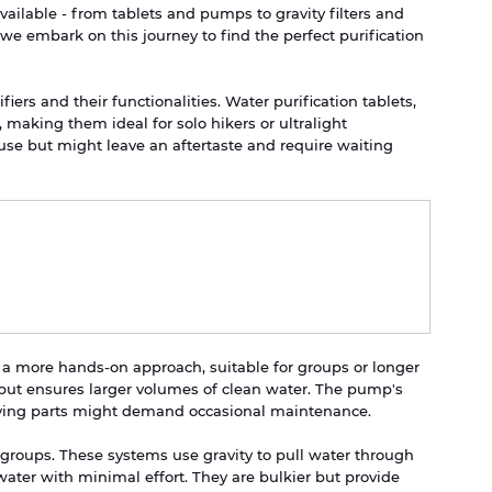
vailable - from tablets and pumps to gravity filters and 
we embark on this journey to find the perfect purification 
ifiers and their functionalities. Water purification tablets, 
 making them ideal for solo hikers or ultralight 
use but might leave an aftertaste and require waiting 
 a more hands-on approach, suitable for groups or longer 
 but ensures larger volumes of clean water. The pump's 
oving parts might demand occasional maintenance.
er groups. These systems use gravity to pull water through 
 water with minimal effort. They are bulkier but provide 