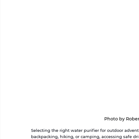
Photo by Rober
Selecting the right water purifier for outdoor advent
backpacking, hiking, or camping, accessing safe d