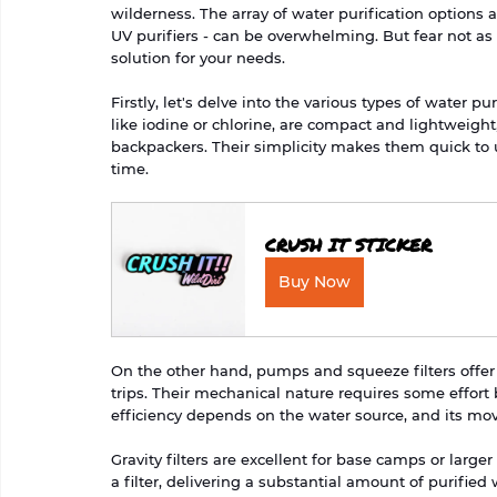
wilderness. The array of water purification options a
UV purifiers - can be overwhelming. But fear not as 
solution for your needs.
Firstly, let's delve into the various types of water pur
like iodine or chlorine, are compact and lightweight,
backpackers. Their simplicity makes them quick to 
time.
CRUSH IT STICKER
Buy Now
On the other hand, pumps and squeeze filters offer
trips. Their mechanical nature requires some effort
efficiency depends on the water source, and its m
Gravity filters are excellent for base camps or larg
a filter, delivering a substantial amount of purified