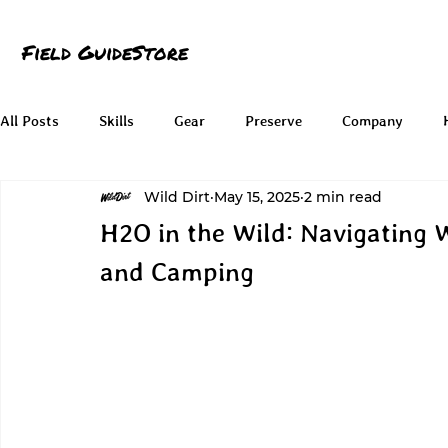
Field Guide
Store
All Posts
Skills
Gear
Preserve
Company
Wild Dirt
May 15, 2025
2 min read
H2O in the Wild: Navigating 
and Camping