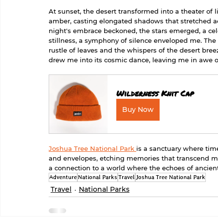
At sunset, the desert transformed into a theater of
amber, casting elongated shadows that stretched ac
night's embrace beckoned, the stars emerged, a cele
stillness, a symphony of silence enveloped me. The 
rustle of leaves and the whispers of the desert breez
drew me into its cosmic dance, leaving me in awe of
Wilderness Knit Cap
Buy Now
Joshua Tree National Park 
is a sanctuary where time
and envelopes, etching memories that transcend mer
a connection to a world where the echoes of ancient 
Adventure
National Parks
Travel
Joshua Tree National Park
Travel
National Parks