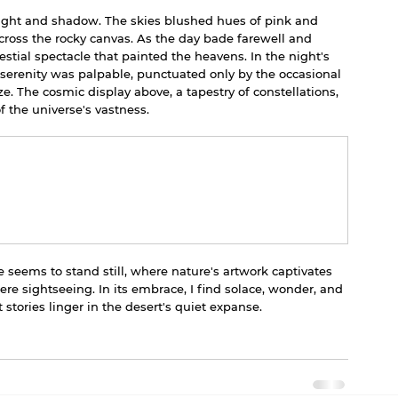
 light and shadow. The skies blushed hues of pink and 
ross the rocky canvas. As the day bade farewell and 
stial spectacle that painted the heavens. In the night's 
serenity was palpable, punctuated only by the occasional 
e. The cosmic display above, a tapestry of constellations, 
 the universe's vastness.
 seems to stand still, where nature's artwork captivates 
e sightseeing. In its embrace, I find solace, wonder, and 
stories linger in the desert's quiet expanse.