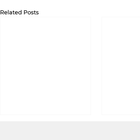
Related Posts