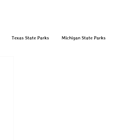
Texas State Parks
Michigan State Parks