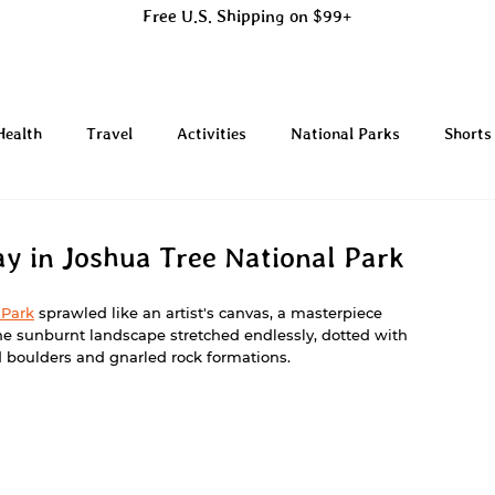
Free U.S. Shipping on $99+
Health
Travel
Activities
National Parks
Shorts
ay in Joshua Tree National Park
 Park
 sprawled like an artist's canvas, a masterpiece 
he sunburnt landscape stretched endlessly, dotted with 
d boulders and gnarled rock formations.