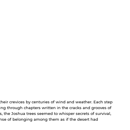
o their crevices by centuries of wind and weather. Each step 
lking through chapters written in the cracks and grooves of 
s, the Joshua trees seemed to whisper secrets of survival, 
 sense of belonging among them as if the desert had 