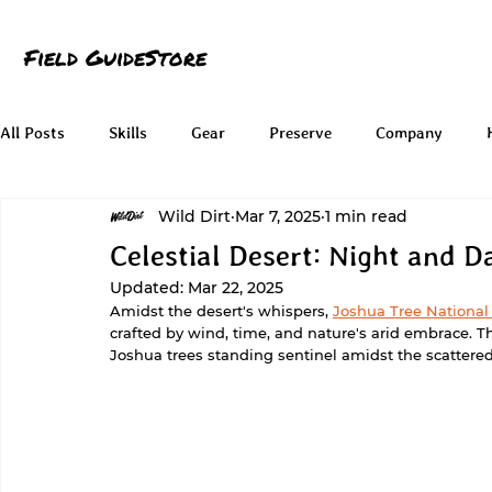
Field Guide
Store
All Posts
Skills
Gear
Preserve
Company
Wild Dirt
Mar 7, 2025
1 min read
Celestial Desert: Night and D
Updated:
Mar 22, 2025
Amidst the desert's whispers, 
Joshua Tree National
crafted by wind, time, and nature's arid embrace. T
Joshua trees standing sentinel amidst the scattere