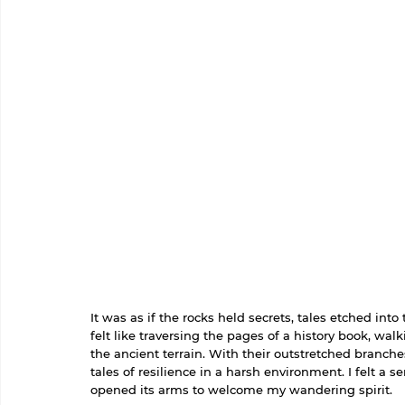
It was as if the rocks held secrets, tales etched int
felt like traversing the pages of a history book, wa
the ancient terrain. With their outstretched branche
tales of resilience in a harsh environment. I felt a
opened its arms to welcome my wandering spirit.