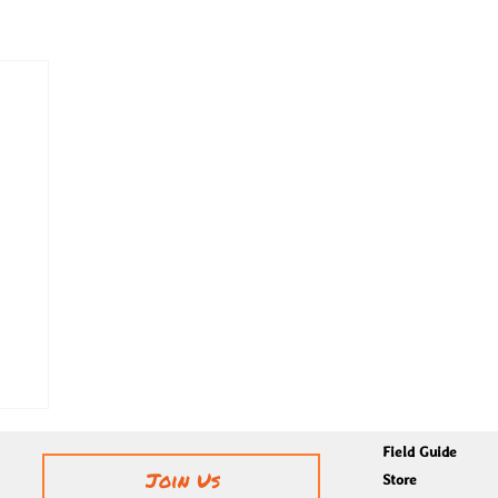
Field Guide
Join Us
Store