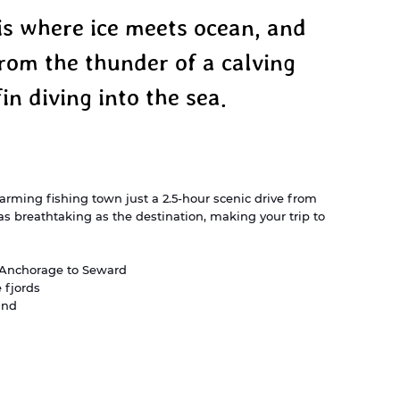
is where ice meets ocean, and 
rom the thunder of a calving 
fin diving into the sea.
arming fishing town just a 2.5-hour scenic drive from 
 breathtaking as the destination, making your trip to 
m Anchorage to Seward
 fjords
und