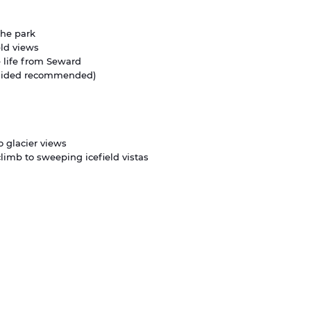
the park
eld views
e life from Seward
guided recommended)
o glacier views
climb to sweeping icefield vistas