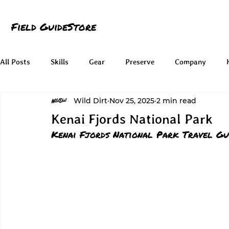
Field Guide
Store
All Posts
Skills
Gear
Preserve
Company
Wild Dirt
Nov 25, 2025
2 min read
Kenai Fjords National Park
Kenai Fjords National Park Travel Gu