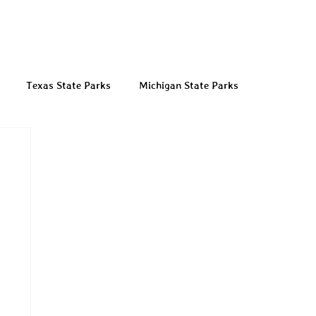
Texas State Parks
Michigan State Parks