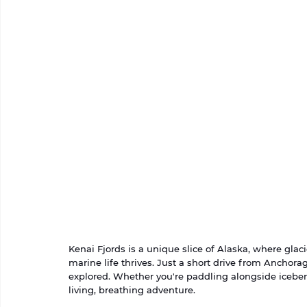
Kenai Fjords is a unique slice of Alaska, where glaci
marine life thrives. Just a short drive from Anchorag
explored. Whether you're paddling alongside iceberg
living, breathing adventure.