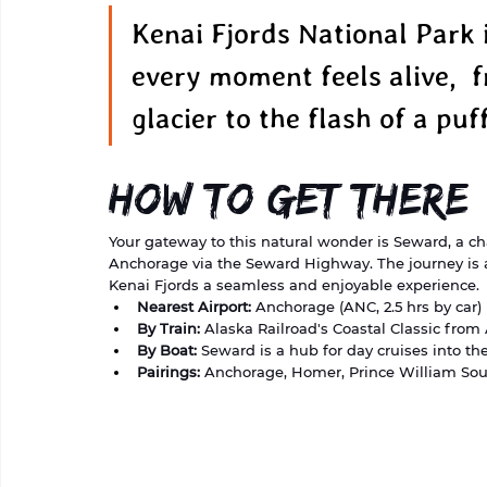
Kenai Fjords National Park 
every moment feels alive,  f
glacier to the flash of a puf
How to Get There
Your gateway to this natural wonder is Seward, a ch
Anchorage via the Seward Highway. The journey is as
Kenai Fjords a seamless and enjoyable experience.
Nearest Airport:
 Anchorage (ANC, 2.5 hrs by car)
By Train:
 Alaska Railroad's Coastal Classic fro
By Boat:
 Seward is a hub for day cruises into the
Pairings:
 Anchorage, Homer, Prince William So