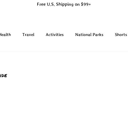
Free U.S. Shipping on $99+
Health
Travel
Activities
National Parks
Shorts
ide