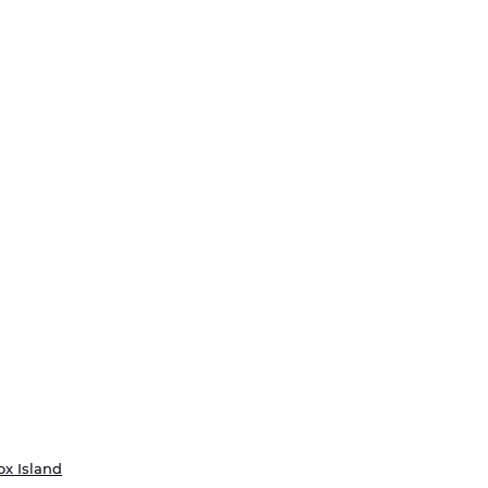
ox Island