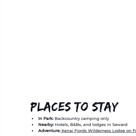
Places to Stay
In Park:
 Backcountry camping only
Nearby:
 Hotels, B&Bs, and lodges in Seward
Adventure:
 Kenai Fjords Wilderness Lodge on F