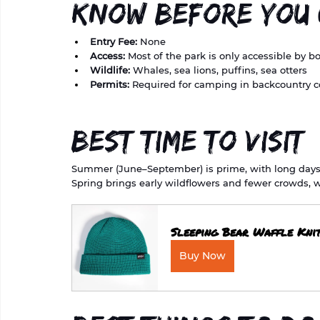
Know Before You
Entry Fee:
 None
Access:
 Most of the park is only accessible by b
Wildlife:
 Whales, sea lions, puffins, sea otters
Permits:
 Required for camping in backcountry c
Best Time to Visit
Summer (June–September) is prime, with long days an
Spring brings early wildflowers and fewer crowds, w
Sleeping Bear Waffle Kni
Buy Now