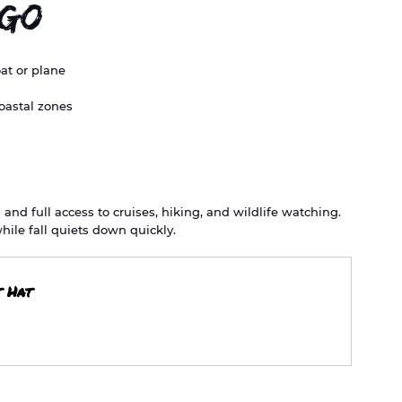
 Go
oat or plane
oastal zones
d full access to cruises, hiking, and wildlife watching. 
hile fall quiets down quickly.
t Hat