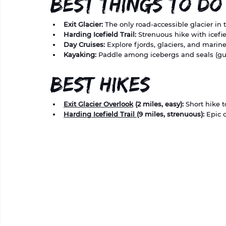
Best Things to Do
Exit Glacier:
 The only road-accessible glacier in 
Harding Icefield Trail:
 Strenuous hike with icefi
Day Cruises:
 Explore fjords, glaciers, and marin
Kayaking:
 Paddle among icebergs and seals (
Best Hikes
Exit Glacier Overlook
 (2 miles, easy):
 Short hike t
Harding Icefield Trail 
(9 miles, strenuous):
 Epic 