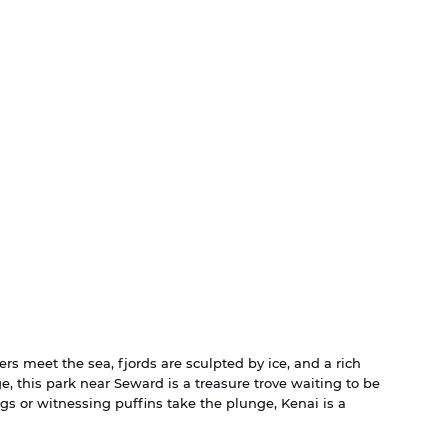
ers meet the sea, fjords are sculpted by ice, and a rich 
e, this park near Seward is a treasure trove waiting to be 
s or witnessing puffins take the plunge, Kenai is a 