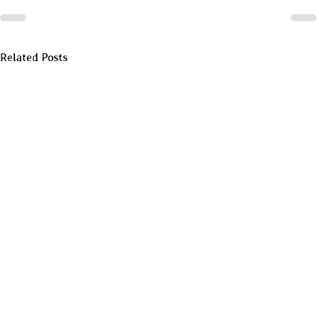
Related Posts