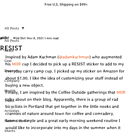
Free U.S. Shipping on $99+
All Posts
Wild Dirt
Nov 8, 2021
1 min read
All Posts
RESIST
Skills
Inspired by Adam Kachman (
@adamkachman
) who augmented 
Gear
his 
MIIR
 cup I decided to pick up a RESIST sticker to add to my 
Preserve
everyday carry camp cup. I picked up my sticker on Amazon for 
about $7.00. I like the idea of customizing your stuff instead of 
Company
buying a new object.
Health
Finally, I am inspired by the Coffee Outside gatherings that 
MIIR
talks about on their blog. Apparently, there is a group of rad 
Travel
bicyclists in Portland that get together in the little nooks and 
Activities
crannies of nature around town for coffee and comradery. 
Seems so simple and a great early morning weekend routine I 
National Parks
would like to incorporate into my days in the summer when it 
Shorts