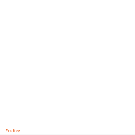
#coffee