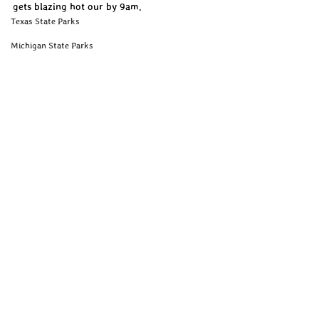
gets blazing hot our by 9am. 
Texas State Parks
Michigan State Parks