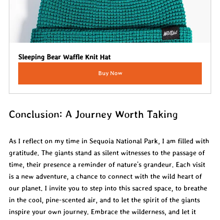
Sleeping Bear Waffle Knit Hat
Buy Now
Conclusion: A Journey Worth Taking
As I reflect on my time in Sequoia National Park, I am filled with 
gratitude. The giants stand as silent witnesses to the passage of 
time, their presence a reminder of nature's grandeur. Each visit 
is a new adventure, a chance to connect with the wild heart of 
our planet. I invite you to step into this sacred space, to breathe 
in the cool, pine-scented air, and to let the spirit of the giants 
inspire your own journey. Embrace the wilderness, and let it 