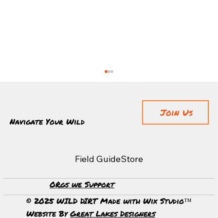
Join Us
Navigate Your Wild
Field Guide
Store
ORgs we Support
Guardians of the Forest: Discovering Sequoia
National Park's Timeless Beauty
© 2025 WILD DIRT Made with Wix Studio™
Website By
Great Lakes Designers