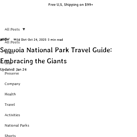
Free U.S. Shipping on $99+
All Posts
Wild Dirt
Oct 24, 2025
3 min read
All Posts
Sequoia National Park Travel Guide:
Skills
Embracing the Giants
Gear
Updated:
Jan 24
Preserve
Company
Health
Travel
Activities
National Parks
Shorts