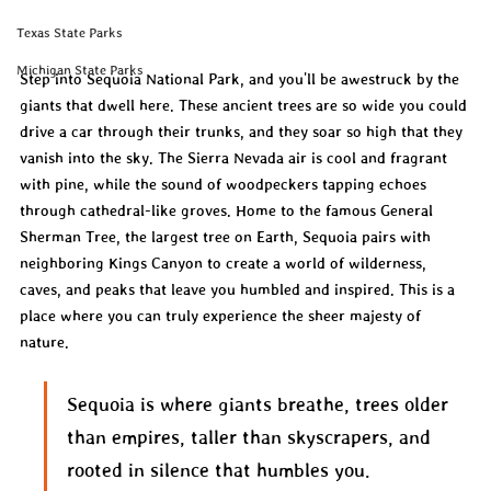
Texas State Parks
Michigan State Parks
Step into Sequoia National Park, and you'll be awestruck by the 
giants that dwell here. These ancient trees are so wide you could 
drive a car through their trunks, and they soar so high that they 
vanish into the sky. The Sierra Nevada air is cool and fragrant 
with pine, while the sound of woodpeckers tapping echoes 
through cathedral-like groves. Home to the famous General 
Sherman Tree, the largest tree on Earth, Sequoia pairs with 
neighboring Kings Canyon to create a world of wilderness, 
caves, and peaks that leave you humbled and inspired. This is a 
place where you can truly experience the sheer majesty of 
nature.
Sequoia is where giants breathe, trees older 
than empires, taller than skyscrapers, and 
rooted in silence that humbles you.