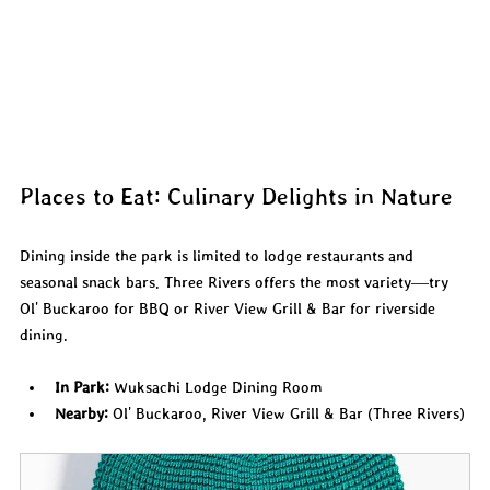
Places to Eat: Culinary Delights in Nature
Dining inside the park is limited to lodge restaurants and 
seasonal snack bars. Three Rivers offers the most variety—try 
Ol' Buckaroo for BBQ or River View Grill & Bar for riverside 
dining.
In Park:
 Wuksachi Lodge Dining Room
Nearby:
 Ol' Buckaroo, River View Grill & Bar (Three Rivers)