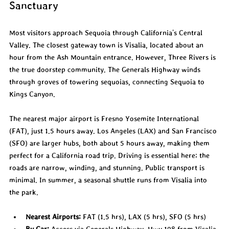
Sanctuary
Most visitors approach Sequoia through California's Central 
Valley. The closest gateway town is Visalia, located about an 
hour from the Ash Mountain entrance. However, Three Rivers is 
the true doorstep community. The Generals Highway winds 
through groves of towering sequoias, connecting Sequoia to 
Kings Canyon.
The nearest major airport is Fresno Yosemite International 
(FAT), just 1.5 hours away. Los Angeles (LAX) and San Francisco 
(SFO) are larger hubs, both about 5 hours away, making them 
perfect for a California road trip. Driving is essential here; the 
roads are narrow, winding, and stunning. Public transport is 
minimal. In summer, a seasonal shuttle runs from Visalia into 
the park.
Nearest Airports:
 FAT (1.5 hrs), LAX (5 hrs), SFO (5 hrs)
By Car:
 Access via Generals Highway, Hwy 198 from Visalia