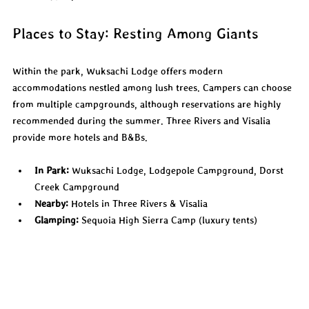
Places to Stay: Resting Among Giants
Within the park, Wuksachi Lodge offers modern 
accommodations nestled among lush trees. Campers can choose 
from multiple campgrounds, although reservations are highly 
recommended during the summer. Three Rivers and Visalia 
provide more hotels and B&Bs.
In Park:
 Wuksachi Lodge, Lodgepole Campground, Dorst 
Creek Campground
Nearby:
 Hotels in Three Rivers & Visalia
Glamping:
 Sequoia High Sierra Camp (luxury tents)