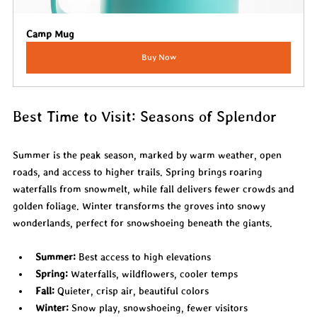
Camp Mug
Buy Now
Best Time to Visit: Seasons of Splendor
Summer is the peak season, marked by warm weather, open 
roads, and access to higher trails. Spring brings roaring 
waterfalls from snowmelt, while fall delivers fewer crowds and 
golden foliage. Winter transforms the groves into snowy 
wonderlands, perfect for snowshoeing beneath the giants.
Summer:
 Best access to high elevations
Spring:
 Waterfalls, wildflowers, cooler temps
Fall:
 Quieter, crisp air, beautiful colors
Winter:
 Snow play, snowshoeing, fewer visitors