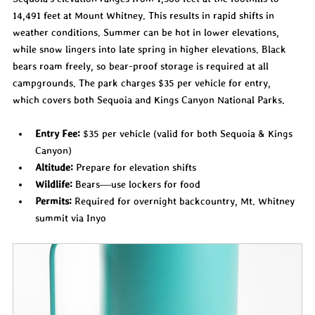
14,491 feet at Mount Whitney. This results in rapid shifts in 
weather conditions. Summer can be hot in lower elevations, 
while snow lingers into late spring in higher elevations. Black 
bears roam freely, so bear-proof storage is required at all 
campgrounds. The park charges $35 per vehicle for entry, 
which covers both Sequoia and Kings Canyon National Parks.
Entry Fee:
 $35 per vehicle (valid for both Sequoia & Kings 
Canyon)
Altitude:
 Prepare for elevation shifts
Wildlife:
 Bears—use lockers for food
Permits:
 Required for overnight backcountry, Mt. Whitney 
summit via Inyo