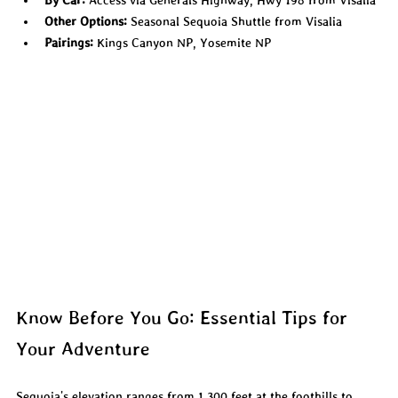
Other Options:
 Seasonal Sequoia Shuttle from Visalia
Pairings:
 Kings Canyon NP, Yosemite NP
Know Before You Go: Essential Tips for 
Your Adventure
Sequoia's elevation ranges from 1,300 feet at the foothills to 