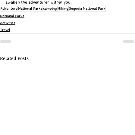
awaken the adventurer within you.
Adventure
National Parks
camping
Hiking
Sequoia National Park
National Parks
Activities
Travel
Related Posts