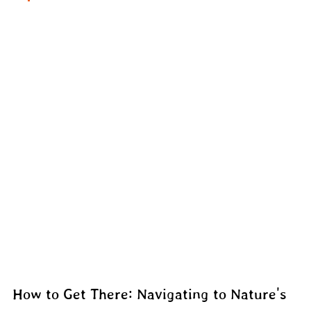
How to Get There: Navigating to Nature's 