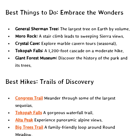
Best Things to Do: Embrace the Wonders
General Sherman Tree:
 The largest tree on Earth by volume.
Moro Rock:
 A stair climb leads to sweeping Sierra views.
Crystal Cave:
 Explore marble cavern tours (seasonal).
Tokopah Falls:
 A 1,200-foot cascade on a moderate hike.
Giant Forest Museum:
 Discover the history of the park and 
its trees.
Best Hikes: Trails of Discovery
Congress Trail
 Meander through some of the largest 
sequoias.
Tokopah Falls
 A gorgeous waterfall trail.
Alta Peak
 Experience panoramic alpine views.
Big Trees Trail
 A family-friendly loop around Round 
Meadow.