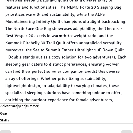
reviewed sleeping bags and quilts offer a diverse array of 
features and functionalities. The NEMO Forte 20 Sleeping Bag 
prioritizes warmth and sustainability, while the ALPS 
Mountaineering Infinity Quilt champions ultralight backpacking. 
The North Face One Bag showcases adaptability, the Therm-a-
Rest Vesper 20 excels in warmth-to-weight ratio, and the 
Kammok Firebelly 30 Trail Quilt offers unparalleled versatility. 
Moreover, the Sea to Summit Ember Ultralight 50F Down Quilt 
- Double stands out as a cozy solution for two adventurers. Each 
sleeping gear caters to distinct preferences, ensuring women 
can find their perfect summer companion amidst this diverse 
array of offerings. Whether prioritizing sustainability, 
lightweight design, or adaptability to varying climates, these 
specialized sleeping solutions have something unique to offer, 
enriching the outdoor experience for female adventurers.
Adventure
gear
summer
Gear
Skills