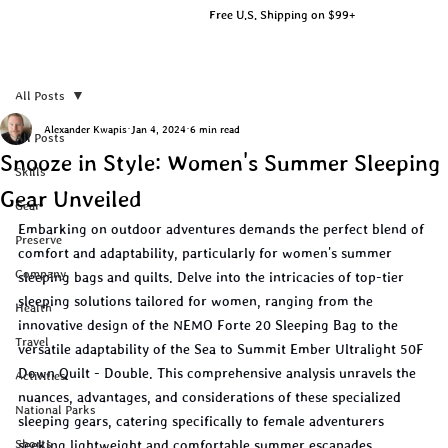
Free U.S. Shipping on $99+
All Posts
Alexander Kwapis
Jan 4, 2024
6 min read
All Posts
Snooze in Style: Women's Summer Sleeping
Skills
Gear Unveiled
Gear
Embarking on outdoor adventures demands the perfect blend of 
Preserve
comfort and adaptability, particularly for women's summer 
Company
sleeping bags and quilts. Delve into the intricacies of top-tier 
sleeping solutions tailored for women, ranging from the 
Health
innovative design of the NEMO Forte 20 Sleeping Bag to the 
Travel
versatile adaptability of the Sea to Summit Ember Ultralight 50F 
Down Quilt - Double. This comprehensive analysis unravels the 
Activities
nuances, advantages, and considerations of these specialized 
National Parks
sleeping gears, catering specifically to female adventurers 
Shorts
seeking lightweight and comfortable summer escapades.