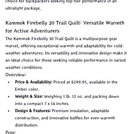
choice for backpackers seeking top-tier performance in an 
ultralight package.
Kammok Firebelly 30 Trail Quilt: Versatile Warmth 
for Active Adventurers
The Kammok Firebelly 30 Trail Quilt is a multipurpose gear 
marvel, offering exceptional warmth and adaptability for cold-
weather adventures. Its versatility and innovative design make it 
an ideal choice for those seeking reliable performance in varied 
weather conditions.
Overview:
Price & Availability:
 Priced at $299.95, available in the 
Ember color.
Weight & Size:
 Weighing 1 lb. 12 oz. and packing down 
into a compact 7 x 14 inches.
Design & Features:
 Premium insulation, adaptable 
construction, and innovative baffles for even warmth 
distribution.
Pros: