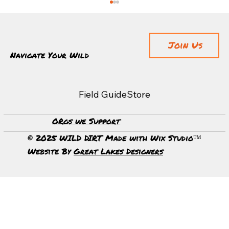
Join Us
Navigate Your Wild
Field Guide
Store
The Body Adapts Faster Than The Mind
ORgs we Support
© 2025 WILD DIRT Made with Wix Studio™
Website By
Great Lakes Designers