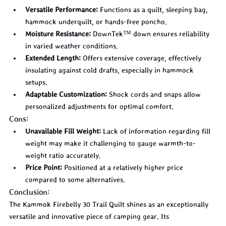
Versatile Performance:
 Functions as a quilt, sleeping bag, 
hammock underquilt, or hands-free poncho.
Moisture Resistance:
 DownTek™ down ensures reliability 
in varied weather conditions.
Extended Length:
 Offers extensive coverage, effectively 
insulating against cold drafts, especially in hammock 
setups.
Adaptable Customization:
 Shock cords and snaps allow 
personalized adjustments for optimal comfort.
Cons:
Unavailable Fill Weight:
 Lack of information regarding fill 
weight may make it challenging to gauge warmth-to-
weight ratio accurately.
Price Point:
 Positioned at a relatively higher price 
compared to some alternatives.
Conclusion:
The Kammok Firebelly 30 Trail Quilt shines as an exceptionally 
versatile and innovative piece of camping gear. Its 