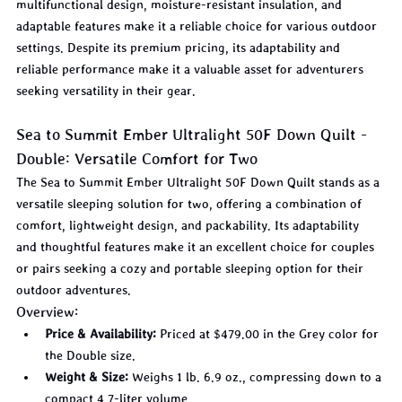
multifunctional design, moisture-resistant insulation, and 
adaptable features make it a reliable choice for various outdoor 
settings. Despite its premium pricing, its adaptability and 
reliable performance make it a valuable asset for adventurers 
seeking versatility in their gear.
Sea to Summit Ember Ultralight 50F Down Quilt - 
Double: Versatile Comfort for Two
The Sea to Summit Ember Ultralight 50F Down Quilt stands as a 
versatile sleeping solution for two, offering a combination of 
comfort, lightweight design, and packability. Its adaptability 
and thoughtful features make it an excellent choice for couples 
or pairs seeking a cozy and portable sleeping option for their 
outdoor adventures.
Overview:
Price & Availability:
 Priced at $479.00 in the Grey color for 
the Double size.
Weight & Size:
 Weighs 1 lb. 6.9 oz., compressing down to a 
compact 4.7-liter volume.