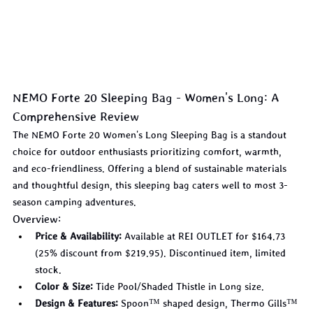
NEMO Forte 20 Sleeping Bag - Women's Long: A 
Comprehensive Review
The NEMO Forte 20 Women's Long Sleeping Bag is a standout 
choice for outdoor enthusiasts prioritizing comfort, warmth, 
and eco-friendliness. Offering a blend of sustainable materials 
and thoughtful design, this sleeping bag caters well to most 3-
season camping adventures.
Overview:
Price & Availability:
 Available at REI OUTLET for $164.73 
(25% discount from $219.95). Discontinued item, limited 
stock.
Color & Size:
 Tide Pool/Shaded Thistle in Long size.
Design & Features:
 Spoon™ shaped design, Thermo Gills™ 