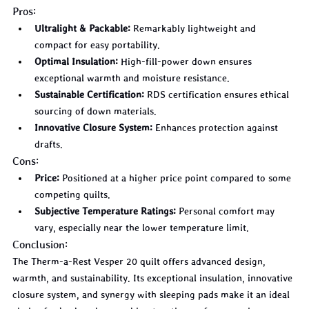
Pros:
Ultralight & Packable:
 Remarkably lightweight and 
compact for easy portability.
Optimal Insulation:
 High-fill-power down ensures 
exceptional warmth and moisture resistance.
Sustainable Certification:
 RDS certification ensures ethical 
sourcing of down materials.
Innovative Closure System:
 Enhances protection against 
drafts.
Cons:
Price:
 Positioned at a higher price point compared to some 
competing quilts.
Subjective Temperature Ratings:
 Personal comfort may 
vary, especially near the lower temperature limit.
Conclusion:
The Therm-a-Rest Vesper 20 quilt offers advanced design, 
warmth, and sustainability. Its exceptional insulation, innovative 
closure system, and synergy with sleeping pads make it an ideal 