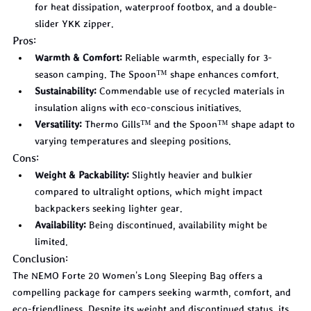
for heat dissipation, waterproof footbox, and a double-
slider YKK zipper.
Pros:
Warmth & Comfort:
 Reliable warmth, especially for 3-
season camping. The Spoon™ shape enhances comfort.
Sustainability:
 Commendable use of recycled materials in 
insulation aligns with eco-conscious initiatives.
Versatility:
 Thermo Gills™ and the Spoon™ shape adapt to 
varying temperatures and sleeping positions.
Cons:
Weight & Packability:
 Slightly heavier and bulkier 
compared to ultralight options, which might impact 
backpackers seeking lighter gear.
Availability:
 Being discontinued, availability might be 
limited.
Conclusion:
The NEMO Forte 20 Women's Long Sleeping Bag offers a 
compelling package for campers seeking warmth, comfort, and 
eco-friendliness. Despite its weight and discontinued status, its 