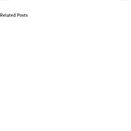
Related Posts