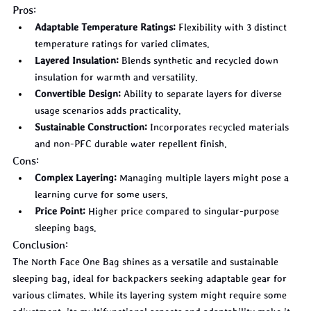
Pros:
Adaptable Temperature Ratings:
 Flexibility with 3 distinct 
temperature ratings for varied climates.
Layered Insulation:
 Blends synthetic and recycled down 
insulation for warmth and versatility.
Convertible Design:
 Ability to separate layers for diverse 
usage scenarios adds practicality.
Sustainable Construction:
 Incorporates recycled materials 
and non-PFC durable water repellent finish.
Cons:
Complex Layering:
 Managing multiple layers might pose a 
learning curve for some users.
Price Point:
 Higher price compared to singular-purpose 
sleeping bags.
Conclusion:
The North Face One Bag shines as a versatile and sustainable 
sleeping bag, ideal for backpackers seeking adaptable gear for 
various climates. While its layering system might require some 