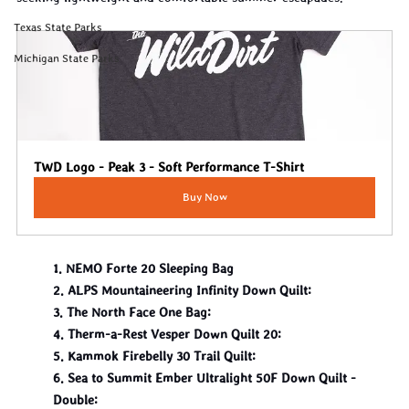
Texas State Parks
Michigan State Parks
TWD Logo - Peak 3 - Soft Performance T-Shirt
Buy Now
1. NEMO Forte 20 Sleeping Bag
2. ALPS Mountaineering Infinity Down Quilt:
3. The North Face One Bag:
4. Therm-a-Rest Vesper Down Quilt 20:
5. Kammok Firebelly 30 Trail Quilt:
6. Sea to Summit Ember Ultralight 50F Down Quilt - 
Double: