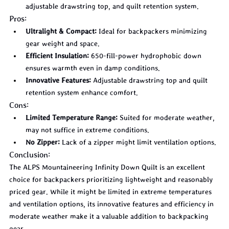
adjustable drawstring top, and quilt retention system.
Pros:
Ultralight & Compact:
 Ideal for backpackers minimizing 
gear weight and space.
Efficient Insulation:
 650-fill-power hydrophobic down 
ensures warmth even in damp conditions.
Innovative Features:
 Adjustable drawstring top and quilt 
retention system enhance comfort.
Cons:
Limited Temperature Range:
 Suited for moderate weather, 
may not suffice in extreme conditions.
No Zipper:
 Lack of a zipper might limit ventilation options.
Conclusion:
The ALPS Mountaineering Infinity Down Quilt is an excellent 
choice for backpackers prioritizing lightweight and reasonably 
priced gear. While it might be limited in extreme temperatures 
and ventilation options, its innovative features and efficiency in 
moderate weather make it a valuable addition to backpacking 
gear.