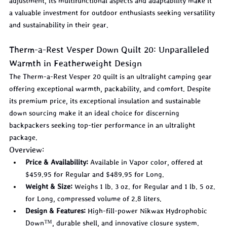
adjustment, its multifunctional aspects and adaptability make it 
a valuable investment for outdoor enthusiasts seeking versatility 
and sustainability in their gear.
Therm-a-Rest Vesper Down Quilt 20: Unparalleled 
Warmth in Featherweight Design
The Therm-a-Rest Vesper 20 quilt is an ultralight camping gear 
offering exceptional warmth, packability, and comfort. Despite 
its premium price, its exceptional insulation and sustainable 
down sourcing make it an ideal choice for discerning 
backpackers seeking top-tier performance in an ultralight 
package.
Overview:
Price & Availability:
 Available in Vapor color, offered at 
$459.95 for Regular and $489.95 for Long.
Weight & Size:
 Weighs 1 lb. 3 oz. for Regular and 1 lb. 5 oz. 
for Long, compressed volume of 2.8 liters.
Design & Features:
 High-fill-power Nikwax Hydrophobic 
Down™, durable shell, and innovative closure system.