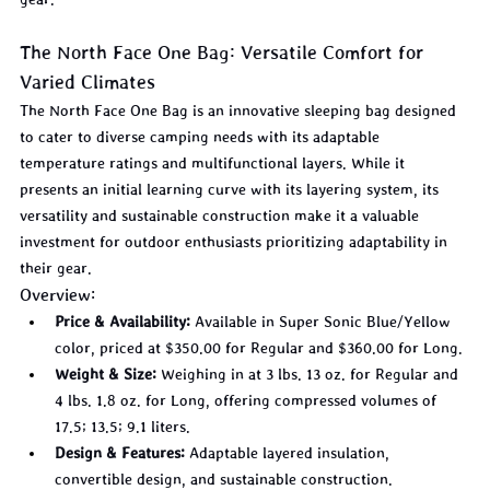
The North Face One Bag: Versatile Comfort for 
Varied Climates
The North Face One Bag is an innovative sleeping bag designed 
to cater to diverse camping needs with its adaptable 
temperature ratings and multifunctional layers. While it 
presents an initial learning curve with its layering system, its 
versatility and sustainable construction make it a valuable 
investment for outdoor enthusiasts prioritizing adaptability in 
their gear.
Overview:
Price & Availability:
 Available in Super Sonic Blue/Yellow 
color, priced at $350.00 for Regular and $360.00 for Long.
Weight & Size:
 Weighing in at 3 lbs. 13 oz. for Regular and 
4 lbs. 1.8 oz. for Long, offering compressed volumes of 
17.5; 13.5; 9.1 liters.
Design & Features:
 Adaptable layered insulation, 
convertible design, and sustainable construction.