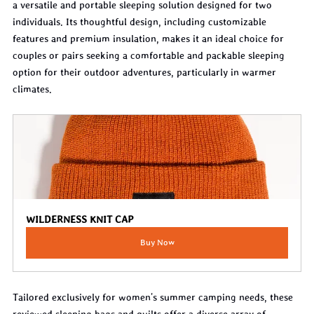
a versatile and portable sleeping solution designed for two 
individuals. Its thoughtful design, including customizable 
features and premium insulation, makes it an ideal choice for 
couples or pairs seeking a comfortable and packable sleeping 
option for their outdoor adventures, particularly in warmer 
climates.
WILDERNESS KNIT CAP
Buy Now
Tailored exclusively for women's summer camping needs, these 