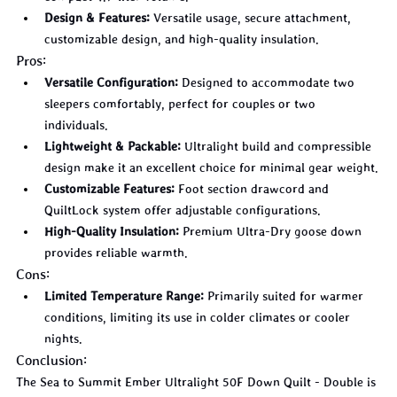
Design & Features:
 Versatile usage, secure attachment, 
customizable design, and high-quality insulation.
Pros:
Versatile Configuration:
 Designed to accommodate two 
sleepers comfortably, perfect for couples or two 
individuals.
Lightweight & Packable:
 Ultralight build and compressible 
design make it an excellent choice for minimal gear weight.
Customizable Features:
 Foot section drawcord and 
QuiltLock system offer adjustable configurations.
High-Quality Insulation:
 Premium Ultra-Dry goose down 
provides reliable warmth.
Cons:
Limited Temperature Range:
 Primarily suited for warmer 
conditions, limiting its use in colder climates or cooler 
nights.
Conclusion:
The Sea to Summit Ember Ultralight 50F Down Quilt - Double is 