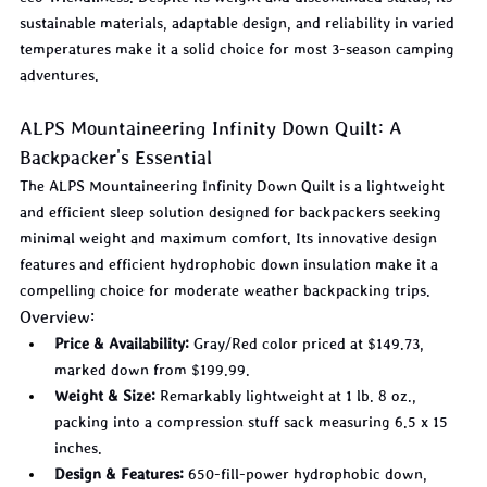
sustainable materials, adaptable design, and reliability in varied 
temperatures make it a solid choice for most 3-season camping 
adventures.
ALPS Mountaineering Infinity Down Quilt: A 
Backpacker's Essential
The ALPS Mountaineering Infinity Down Quilt is a lightweight 
and efficient sleep solution designed for backpackers seeking 
minimal weight and maximum comfort. Its innovative design 
features and efficient hydrophobic down insulation make it a 
compelling choice for moderate weather backpacking trips.
Overview:
Price & Availability:
 Gray/Red color priced at $149.73, 
marked down from $199.99.
Weight & Size:
 Remarkably lightweight at 1 lb. 8 oz., 
packing into a compression stuff sack measuring 6.5 x 15 
inches.
Design & Features:
 650-fill-power hydrophobic down, 