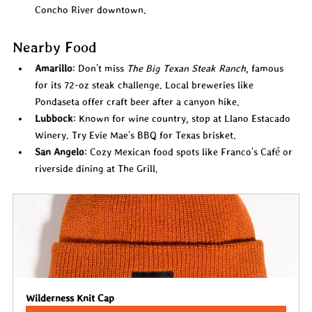
Concho River downtown.
Nearby Food
Amarillo
: Don't miss 
The Big Texan Steak Ranch
, famous 
for its 72-oz steak challenge. Local breweries like 
Pondaseta offer craft beer after a canyon hike.
Lubbock
: Known for wine country, stop at Llano Estacado 
Winery. Try Evie Mae's BBQ for Texas brisket.
San Angelo
: Cozy Mexican food spots like Franco's Café or 
riverside dining at The Grill.
Wilderness Knit Cap