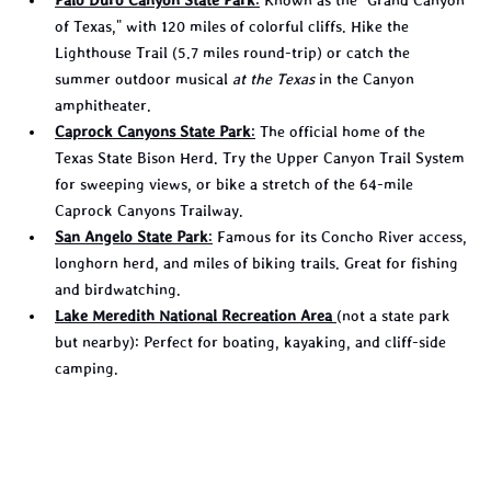
of Texas," with 120 miles of colorful cliffs. Hike the 
Lighthouse Trail (5.7 miles round-trip) or catch the 
summer outdoor musical 
at the Texas
 in the Canyon 
amphitheater.
Caprock Canyons State Park
:
 The official home of the 
Texas State Bison Herd. Try the Upper Canyon Trail System 
for sweeping views, or bike a stretch of the 64-mile 
Caprock Canyons Trailway.
San Angelo State Park
:
 Famous for its Concho River access, 
longhorn herd, and miles of biking trails. Great for fishing 
and birdwatching.
Lake Meredith National Recreation Area
(not a state park 
but nearby): Perfect for boating, kayaking, and cliff-side 
camping.