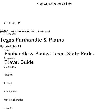
Free U.S. Shipping on $99+
All Posts
Wild Dirt
Dec 15, 2025
3 min read
All Posts
Texas Panhandle & Plains
Skills
Updated:
Jan 24
Gear
Panhandle & Plains: Texas State Parks 
Preserve
Travel Guide
Company
Health
Travel
Activities
National Parks
Shorts