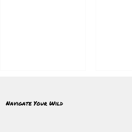
Navigate Your Wild
Insulated Jackets: Staying Warm
Winter Layeri