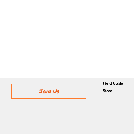
Field Guide
Join Us
Store