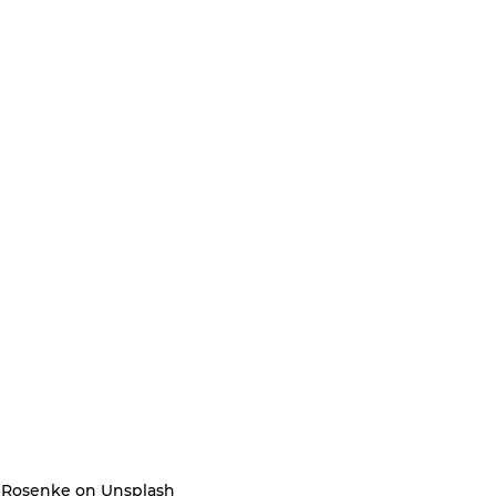
g Rosenke on Unsplash