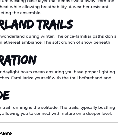
sture-wicking base layer that keeps sweat away from the 
 heat while allowing breathability. A weather-resistant 
pleting the ensemble.
rland Trails
 wonderland during winter. The once-familiar paths don a 
an ethereal ambiance. The soft crunch of snow beneath 
ration
r daylight hours mean ensuring you have proper lighting
hes. Familiarize yourself with the trail beforehand and 
de
ail running is the solitude. The trails, typically bustling 
, allowing you to connect with nature on a deeper level.
ICKER