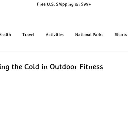
Free U.S. Shipping on $99+
Health
Travel
Activities
National Parks
Shorts
ing the Cold in Outdoor Fitness