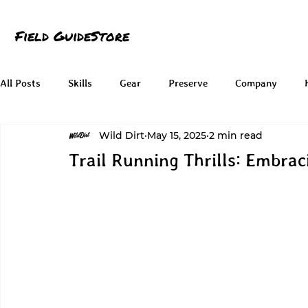
Field Guide
Store
All Posts
Skills
Gear
Preserve
Company
Wild Dirt
May 15, 2025
2 min read
Trail Running Thrills: Embrac