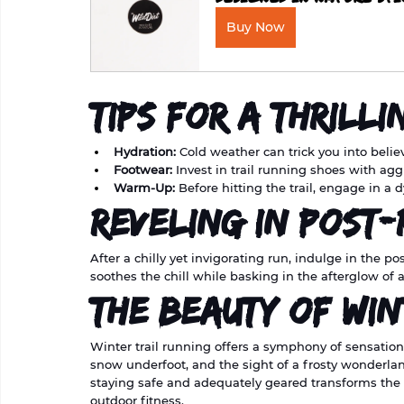
Buy Now
Tips for a Thrilli
Hydration:
 Cold weather can trick you into beli
Footwear:
 Invest in trail running shoes with agg
Warm-Up:
 Before hitting the trail, engage in a 
Reveling in Post
After a chilly yet invigorating run, indulge in the 
soothes the chill while basking in the afterglow of
The Beauty of Win
Winter trail running offers a symphony of sensations
snow underfoot, and the sight of a frosty wonderla
staying safe and adequately geared transforms the 
outdoor fitness.