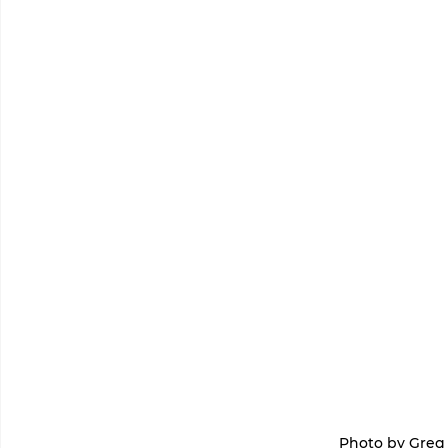
 Photo by Gre