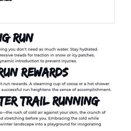
ng Run
eving you don't need as much water. Stay hydrated.
ressive treads for traction in snow or icy patches.
dynamic introduction to prevent injuries.
-Run Rewards
post-run rewards. A steaming cup of cocoa or a hot shower 
 a successful run heightens the sense of accomplishment.
ter Trail Running
—the rush of cold air against your skin, the crunch of 
nd stretching before you. Embracing the cold while 
winter landscape into a playground for invigorating 