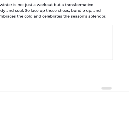
 winter is not just a workout but a transformative 
dy and soul. So lace up those shoes, bundle up, and 
embraces the cold and celebrates the season's splendor.