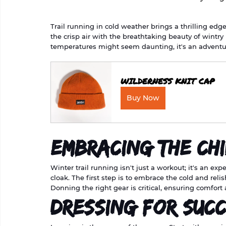
Trail running in cold weather brings a thrilling edg
the crisp air with the breathtaking beauty of wintry 
temperatures might seem daunting, it's an adventur
WILDERNESS KNIT CAP
Buy Now
Embracing the Chi
Winter trail running isn't just a workout; it's an e
cloak. The first step is to embrace the cold and relis
Donning the right gear is critical, ensuring comfort 
Dressing for Suc