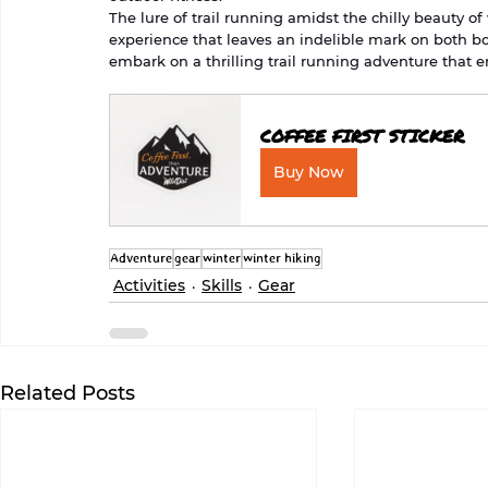
The lure of trail running amidst the chilly beauty of
experience that leaves an indelible mark on both bo
embark on a thrilling trail running adventure that 
COFFEE FIRST STICKER
Buy Now
Adventure
gear
winter
winter hiking
Activities
Skills
Gear
Related Posts