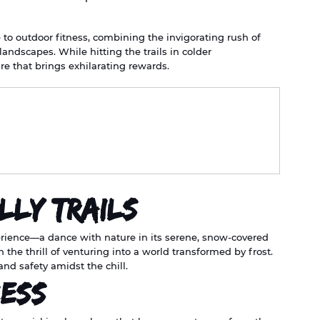
e to outdoor fitness, combining the invigorating rush of 
landscapes. While hitting the trails in colder 
e that brings exhilarating rewards.
lly Trails
xperience—a dance with nature in its serene, snow-covered 
h the thrill of venturing into a world transformed by frost. 
and safety amidst the chill.
cess