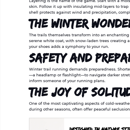
Layering is the name of the game. Start with a moi
skin. Follow it up with insulating mid-layers to trap
shell protects against wind and precipitation, com
The Winter Wonde
The trails themselves transform into an enchanting
serene white coat, with snow-laden trees creating 
your shoes adds a symphony to your run.
Safety and Prepa
Winter trail running demands preparedness. Shorte
—a headlamp or flashlight—to navigate darker stretc
inform someone of your running plans.
The Joy of Solitu
One of the most captivating aspects of cold-weather tr
during other seasons, often offer peaceful seclusion
DESIGNED IN NATURE ST