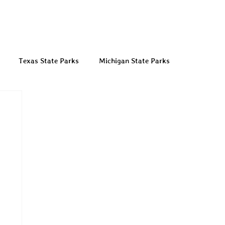
Texas State Parks
Michigan State Parks