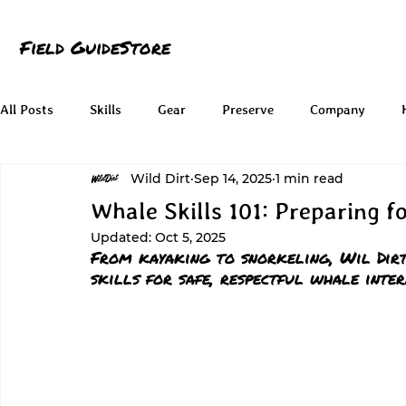
Field Guide
Store
All Posts
Skills
Gear
Preserve
Company
Wild Dirt
Sep 14, 2025
1 min read
Whale Skills 101: Preparing f
Updated:
Oct 5, 2025
From kayaking to snorkeling, Wil Dirt
skills for safe, respectful whale inter