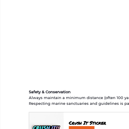
Safety & Conservation
Always maintain a minimum distance (often 100 yar
Respecting marine sanctuaries and guidelines is par
Crush It Sticker