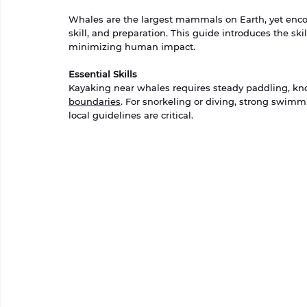
Whales are the largest mammals on Earth, yet encoun
skill, and preparation. This guide introduces the sk
minimizing human impact.
Essential Skills
Kayaking near whales requires steady paddling, kn
boundaries
. For snorkeling or diving, strong swimmi
local guidelines are critical.