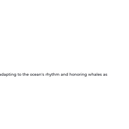
t adapting to the ocean's rhythm and honoring whales as 