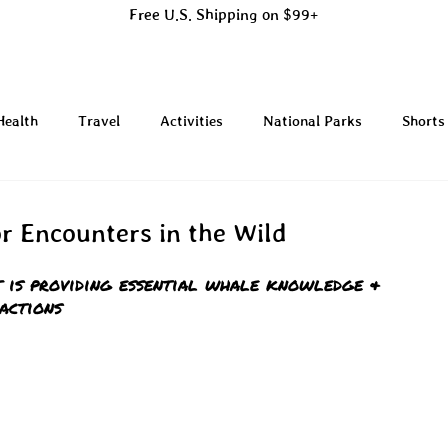
Free U.S. Shipping on $99+
Health
Travel
Activities
National Parks
Shorts
or Encounters in the Wild
 is providing essential whale knowledge & 
actions