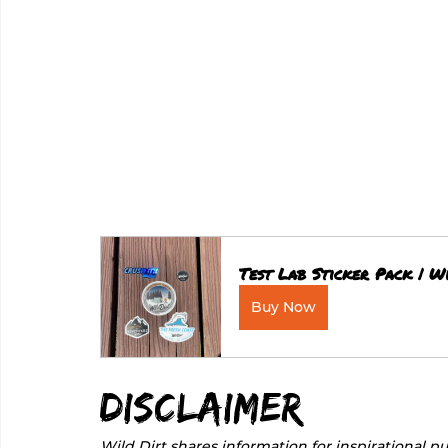
Test Lab Sticker Pack | Wi
Buy Now
Disclaimer
Wild Dirt shares information for inspirational pu