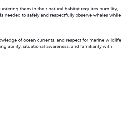
tering them in their natural habitat requires humility, 
ills needed to safely and respectfully observe whales while 
owledge of 
ocean currents
, and 
respect for marine wildlife 
ng ability, situational awareness, and familiarity with 