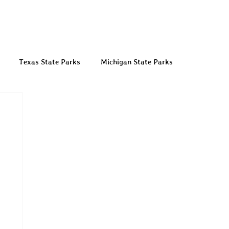
Texas State Parks
Michigan State Parks