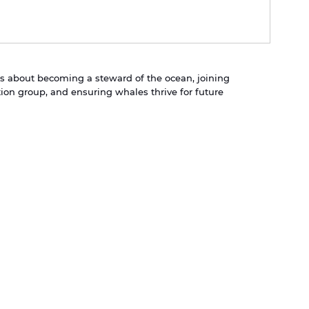
t is about becoming a steward of the ocean, joining 
on group, and ensuring whales thrive for future 