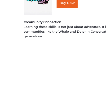
Buy Now
Community Connection
Learning these skills is not just about adventure. I
communities like the Whale and Dolphin Conservati
generations.