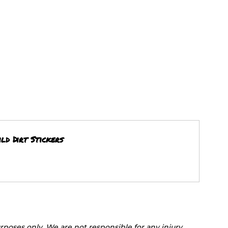
ld Dirt Stickers
rposes only. We are not responsible for any injury, 