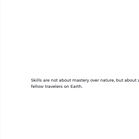
Skills are not about mastery over nature, but abou
fellow travelers on Earth.