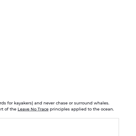
ds for kayakers) and never chase or surround whales. 
t of the 
Leave No Trace
 principles applied to the ocean.