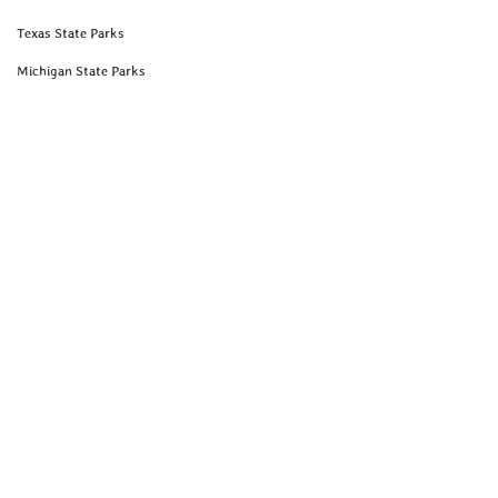
Texas State Parks
Michigan State Parks