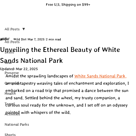
Free U.S. Shipping on $99+
All Posts
Wild Dirt
Mar 7, 2025
2 min read
All Posts
Unveiling the Ethereal Beauty of White
Skills
Sands National Park
Gear
Updated:
Mar 22, 2025
Preserve
Amidst the sprawling landscapes of 
White Sands National Park,
an arid tapestry weaving tales of enchantment and exploration, I 
Company
embarked on a road trip that promised a dance between the sun 
Health
and sand. Settled behind the wheel, my trusty companion, a 
Travel
curious soul ready for the unknown, and I set off on an odyssey 
painted with whispers of the wild.
Activities
National Parks
Shorts