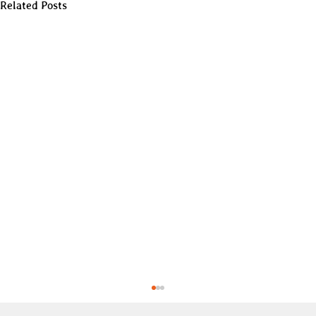
Related Posts