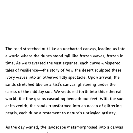
The road stretched out like an uncharted canvas, leading us into 
a world where the dunes stood tall like frozen waves, frozen in 
time. As we traversed the vast expanse, each curve whispered 
tales of resilience—the story of how the desert sculpted these 
ivory waves into an otherworldly spectacle. Upon arrival, the 
sands stretched like an artist’s canvas, glistening under the 
caress of the midday sun. We ventured forth into this ethereal 
world, the fine grains cascading beneath our feet. With the sun 
at its zenith, the sands transformed into an ocean of glittering 
pearls, each dune a testament to nature’s unrivaled artistry.
As the day waned, the landscape metamorphosed into a canvas 