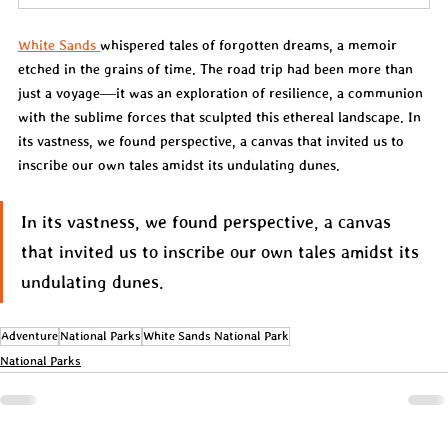
White Sands 
whispered tales of forgotten dreams, a memoir 
etched in the grains of time. The road trip had been more than 
just a voyage—it was an exploration of resilience, a communion 
with the sublime forces that sculpted this ethereal landscape. In 
its vastness, we found perspective, a canvas that invited us to 
inscribe our own tales amidst its undulating dunes.
In its vastness, we found perspective, a canvas 
that invited us to inscribe our own tales amidst its 
undulating dunes.
Adventure
National Parks
White Sands National Park
National Parks