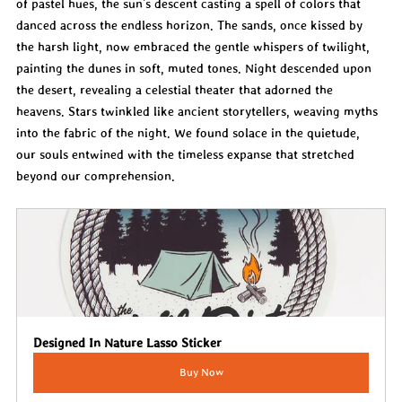
of pastel hues, the sun’s descent casting a spell of colors that 
danced across the endless horizon. The sands, once kissed by 
the harsh light, now embraced the gentle whispers of twilight, 
painting the dunes in soft, muted tones. Night descended upon 
the desert, revealing a celestial theater that adorned the 
heavens. Stars twinkled like ancient storytellers, weaving myths 
into the fabric of the night. We found solace in the quietude, 
our souls entwined with the timeless expanse that stretched 
beyond our comprehension.
Designed In Nature Lasso Sticker
Buy Now