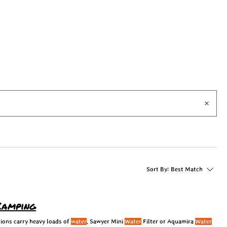
Sort By:
Best Match
Camping
ions carry heavy loads of
water
. Sawyer Mini
Water
Filter or Aquamira
Water