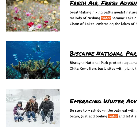
Fresh Air, Fresh Adve
breathtaking hiking paths amidst nature
melody of rushing
water
Saranac Lake a
Chain of Lakes, embracing the lakes of
Biscayne National Pa
Biscayne National Park protects aquam
Chita Key offers basic sites with picnic 
Embracing Winter Adve
Be sure to wash down the oatmeal with
begin. Just add boiling
water
and let it 