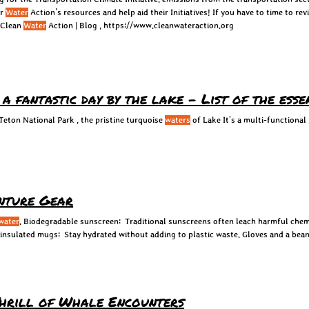
ar
Water
Action’s resources and help aid their Initiatives! If you have to time to re
 Clean
Water
Action | Blog , https://www.cleanwateraction.org
 fantastic day by the lake - List of the ess
 Teton National Park , the pristine turquoise
waters
of Lake It's a multi-functional 
nture Gear
water
. Biodegradable sunscreen: Traditional sunscreens often leach harmful chem
insulated mugs: Stay hydrated without adding to plastic waste. Gloves and a bean
Thrill of Whale Encounters