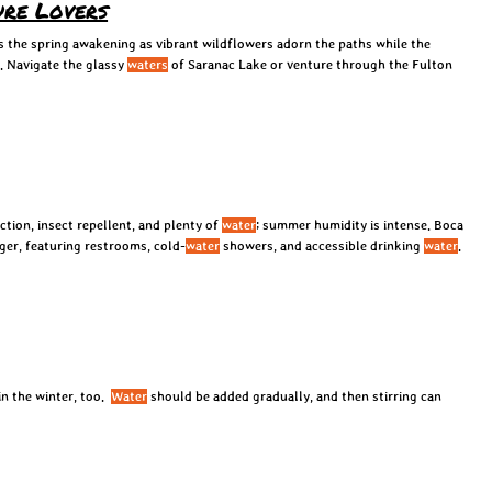
ure Lovers
 the spring awakening as vibrant wildflowers adorn the paths while the
. Navigate the glassy
waters
of Saranac Lake or venture through the Fulton
ction, insect repellent, and plenty of
water
; summer humidity is intense. Boca
ger, featuring restrooms, cold-
water
showers, and accessible drinking
water
.
n the winter, too.
Water
should be added gradually, and then stirring can