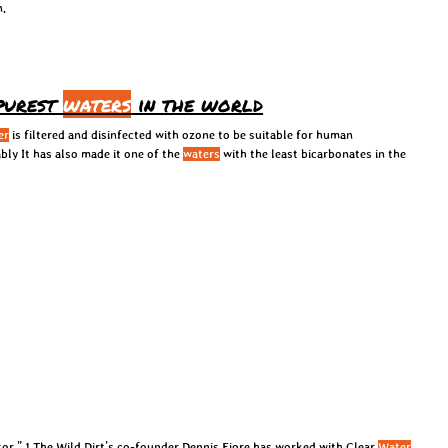
n.
 purest
waters
in the world
er
is filtered and disinfected with ozone to be suitable for human
bly It has also made it one of the
waters
with the least bicarbonates in the
tor.” 1 The Wild Dirt’s co-founder Dennis Fiore has worked with Clear
Water