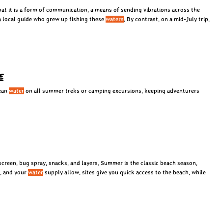
 that it is a form of communication, a means of sending vibrations across the
a local guide who grew up fishing these
waters
. By contrast, on a mid-July trip,
e
lean
water
on all summer treks or camping excursions, keeping adventurers
screen, bug spray, snacks, and layers. Summer is the classic beach season,
s, and your
water
supply allow. sites give you quick access to the beach, while