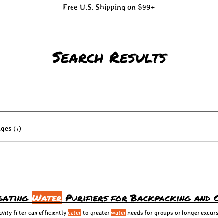
Free U.S. Shipping on $99+
Search Results
ges (7)
igating
Water
Purifiers for Backpacking and 
ity filter can efficiently
cater
to greater
water
needs for groups or longer excurs