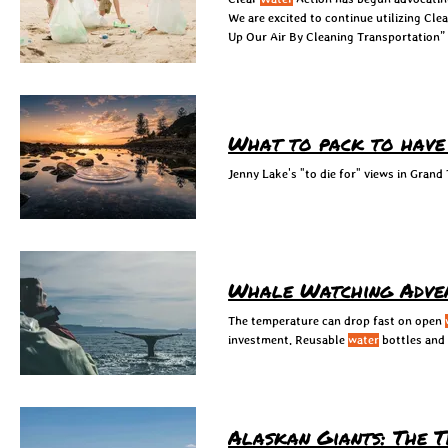
We are excited to continue utilizing Cle
Up Our Air By Cleaning Transportation”
What to pack to have a
Jenny Lake's "to die for" views in Grand
Whale Watching Adve
The temperature can drop fast on open
investment. Reusable
water
bottles and 
Alaskan Giants: The 