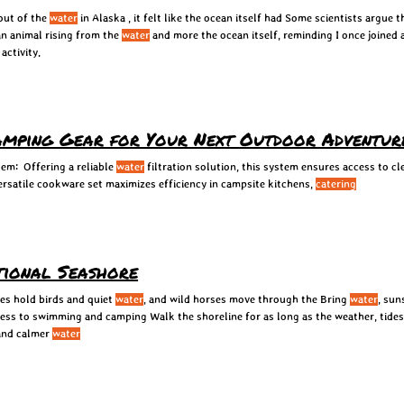
out of the
water
in Alaska , it felt like the ocean itself had Some scientists argue
an animal rising from the
water
and more the ocean itself, reminding I once joined 
activity.
mping Gear for Your Next Outdoor Adventur
tem: Offering a reliable
water
filtration solution, this system ensures access to c
rsatile cookware set maximizes efficiency in campsite kitchens,
catering
tional Seashore
es hold birds and quiet
water
, and wild horses move through the Bring
water
, sun
ccess to swimming and camping Walk the shoreline for as long as the weather, tide
 and calmer
water