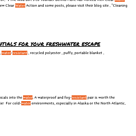
view Clear
Water
Action and some posts, please visit their blog site . “Cleaning
entials for your freshwater escape
,
water
-
resistant
, recycled polyester , puffy, portable blanket .
icals into the
water
. A waterproof and fog-
resistant
pair is worth the
ie: For cold-
water
environments, especially in Alaska or the North Atlantic.