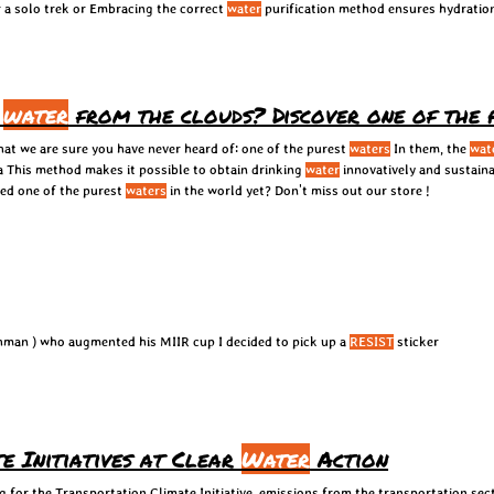
or a solo trek or Embracing the correct
water
purification method ensures hydratio
k
water
from the clouds? Discover one of the
hat we are sure you have never heard of: one of the purest
waters
In them, the
wat
a This method makes it possible to obtain drinking
water
innovatively and sustaina
ied one of the purest
waters
in the world yet? Don't miss out our store !
Inspired by Adam Kachman ( @adamkachman ) who augmented his MIIR cup I decided to pick up a
RESIST
sticker
e Initiatives at Clear
Water
Action
 for the Transportation Climate Initiative. emissions from the transportation sec