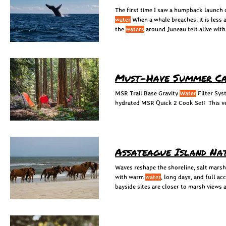
The first time I saw a humpback launch 
water
When a whale breaches, it is less 
the
waters
around Juneau felt alive with 
Must-Have Summer Ca
MSR Trail Base Gravity
Water
Filter Sys
hydrated MSR Quick 2 Cook Set: This ve
Assateague Island Na
Waves reshape the shoreline, salt marsh
with warm
water
, long days, and full a
bayside sites are closer to marsh views