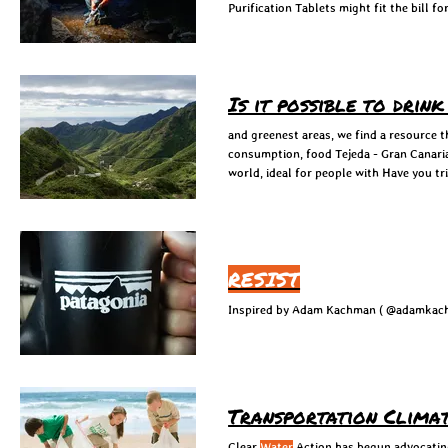
Purification Tablets might fit the bill f
Is it possible to drin
and greenest areas, we find a resource t
consumption, food Tejeda - Gran Canari
world, ideal for people with Have you tr
RESIST
Transportation Climat
Clear
Water
Action has begun advocating