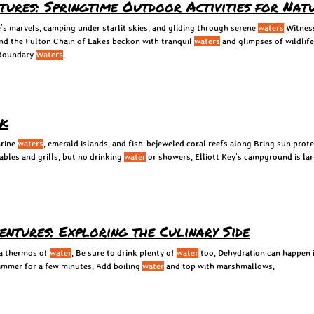
ntures: Springtime Outdoor Activities for Nat
's marvels, camping under starlit skies, and gliding through serene
waters
Witness
nd the Fulton Chain of Lakes beckon with tranquil
waters
and glimpses of wildlife
 Boundary
Waters
.
rk
arine
waters
, emerald islands, and fish-bejeweled coral reefs along Bring sun prote
tables and grills, but no drinking
water
or showers. Elliott Key's campground is lar
ntures: Exploring the Culinary Side
 a thermos of
water
. Be sure to drink plenty of
water
too. Dehydration can happen i
simmer for a few minutes. Add boiling
water
and top with marshmallows.