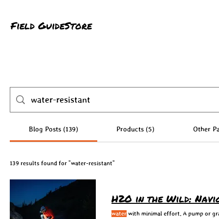
Field Guide
Store
Blog Posts (139)
Products (5)
Other Pa
139 results found for "water-resistant"
H2O in the Wild: Nav
water
with minimal effort. A pump or grav