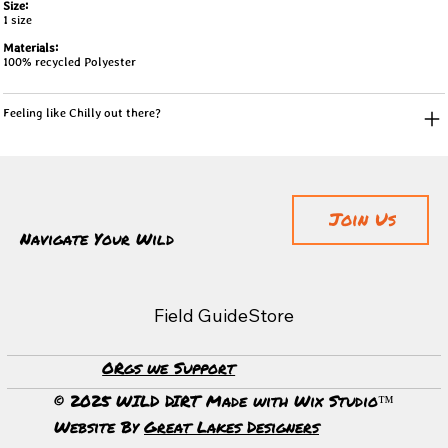
Size:
1 size
Materials:
100% recycled Polyester
Feeling like Chilly out there?
Join Us
Navigate Your Wild
Field Guide
Store
ORgs we Support
© 2025 WILD DIRT Made with Wix Studio™
Website By
Great Lakes Designers