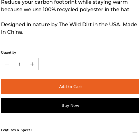
Reduce your carbon footprint while staying warm
because we use 100% recycled polyester in the hat.
Designed in nature by The Wild Dirt in the USA. Made
In China.
Quantity
Add to Cart
Buy Now
Features & Specs: