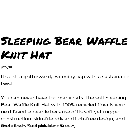
Sleeping Bear Waffle
Knit Hat
Price
$25.00
It's a straightforward, everyday cap with a sustainable
twist.
You can never have too many hats. The soft Sleeping
Bear Waffle Knit Hat with 100% recycled fiber is your
next favorite beanie because of its soft yet rugged
construction, skin-friendly and itch-free design, and
use of recycled poly yarns.
Technical - Sustainable - Breezy