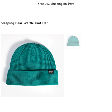
Free U.S. Shipping on $99+
Sleeping Bear Waffle Knit Hat