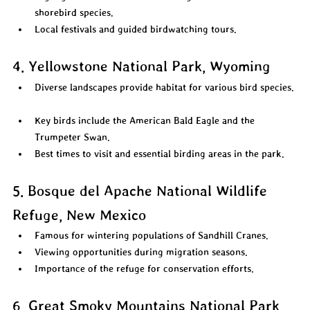
shorebird species.  
Local festivals and guided birdwatching tours.  
4. Yellowstone National Park, Wyoming
Diverse landscapes provide habitat for various bird species. 
Key birds include the American Bald Eagle and the 
Trumpeter Swan.  
Best times to visit and essential birding areas in the park.  
5. Bosque del Apache National Wildlife 
Refuge, New Mexico
Famous for wintering populations of Sandhill Cranes.  
Viewing opportunities during migration seasons.  
Importance of the refuge for conservation efforts.  
6. Great Smoky Mountains National Park, 