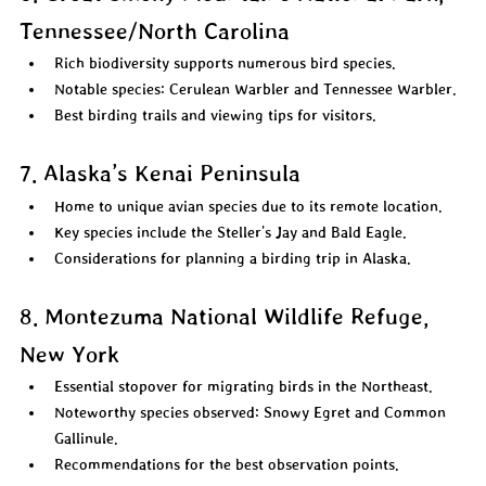
Tennessee/North Carolina
Rich biodiversity supports numerous bird species.  
Notable species: Cerulean Warbler and Tennessee Warbler.  
Best birding trails and viewing tips for visitors.  
7. Alaska’s Kenai Peninsula
Home to unique avian species due to its remote location.  
Key species include the Steller's Jay and Bald Eagle.  
Considerations for planning a birding trip in Alaska.  
8. Montezuma National Wildlife Refuge, 
New York
Essential stopover for migrating birds in the Northeast.  
Noteworthy species observed: Snowy Egret and Common 
Gallinule.  
Recommendations for the best observation points.  