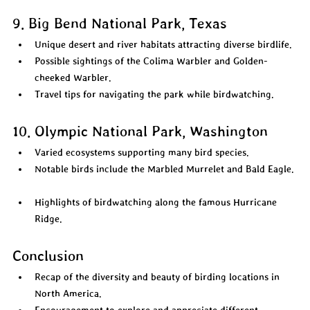
9. Big Bend National Park, Texas
Unique desert and river habitats attracting diverse birdlife.  
Possible sightings of the Colima Warbler and Golden-
cheeked Warbler.  
Travel tips for navigating the park while birdwatching.  
10. Olympic National Park, Washington
Varied ecosystems supporting many bird species.  
Notable birds include the Marbled Murrelet and Bald Eagle. 
Highlights of birdwatching along the famous Hurricane 
Ridge.  
Conclusion
Recap of the diversity and beauty of birding locations in 
North America.  
Encouragement to explore and appreciate different 