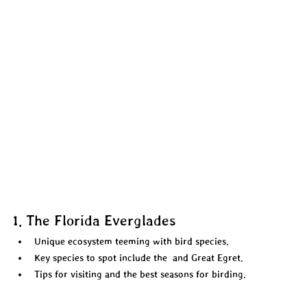
1. The Florida Everglades
Unique ecosystem teeming with bird species.  
Key species to spot include the  and Great Egret. 
Tips for visiting and the best seasons for birding.  