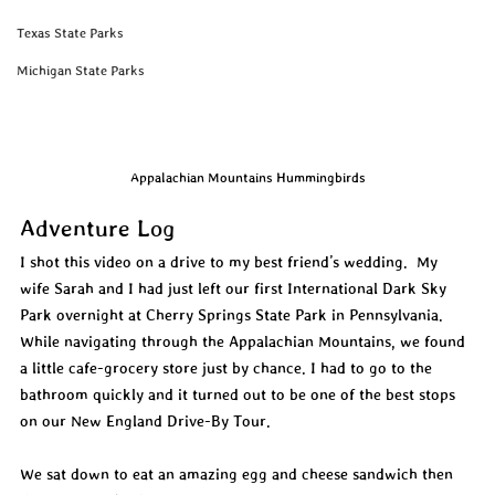
Texas State Parks
Michigan State Parks
Appalachian Mountains Hummingbirds
Adventure Log
I shot this video on a drive to my best friend’s wedding.  My 
wife Sarah and I had just left our first International Dark Sky 
Park overnight at Cherry Springs State Park in Pennsylvania. 
While navigating through the Appalachian Mountains, we found 
a little cafe-grocery store just by chance. I had to go to the 
bathroom quickly and it turned out to be one of the best stops 
on our New England Drive-By Tour.
We sat down to eat an amazing egg and cheese sandwich then 