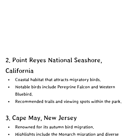
2. Point Reyes National Seashore, 
California
Coastal habitat that attracts migratory birds.  
Notable birds include Peregrine Falcon and Western 
Bluebird.  
Recommended trails and viewing spots within the park.  
3. Cape May, New Jersey
Renowned for its autumn bird migration.  
Highlights include the Monarch migration and diverse 