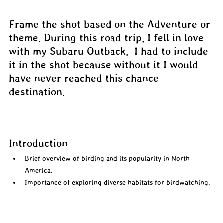
Frame the shot based on the Adventure or 
theme. During this road trip, I fell in love 
with my Subaru Outback.  I had to include 
it in the shot because without it I would 
have never reached this chance 
destination.
Introduction
Brief overview of birding and its popularity in North 
America.  
Importance of exploring diverse habitats for birdwatching.  