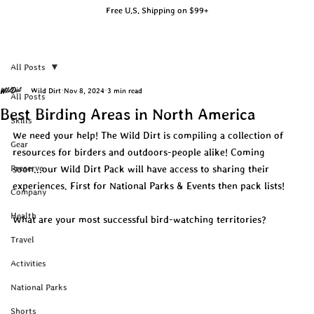
Free U.S. Shipping on $99+
All Posts
Wild Dirt
Nov 8, 2024
3 min read
All Posts
Best Birding Areas in North America
Skills
We need your help! The Wild Dirt is compiling a collection of 
Gear
resources for birders and outdoors-people alike! Coming 
Preserve
soon...our Wild Dirt Pack will have access to sharing their 
experiences. First for National Parks & Events then pack lists!
Company
Health
What are your most successful bird-watching territories?
Travel
Activities
National Parks
Shorts