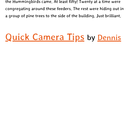
the Hummingbirds came. At least fifty! Twenty at a time were 
congregating around these feeders. The rest were hiding out in 
a group of pine trees to the side of the building. Just brilliant.
Quick Camera Tips
by 
Dennis