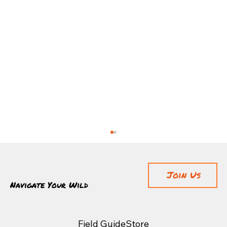
Join Us
Navigate Your Wild
Field Guide
Store