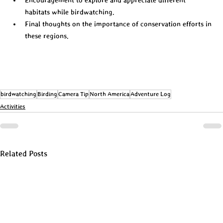
habitats while birdwatching.  
Final thoughts on the importance of conservation efforts in 
these regions.  
birdwatching
Birding
Camera Tip
North America
Adventure Log
Activities
Related Posts