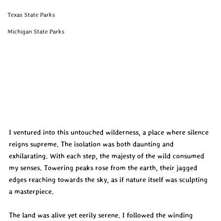
Texas State Parks
Michigan State Parks
I ventured into this untouched wilderness, a place where silence 
reigns supreme. The isolation was both daunting and 
exhilarating. With each step, the majesty of the wild consumed 
my senses. Towering peaks rose from the earth, their jagged 
edges reaching towards the sky, as if nature itself was sculpting 
a masterpiece.
The land was alive yet eerily serene. I followed the winding 