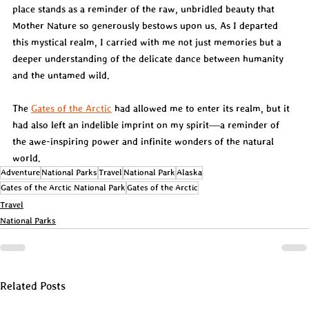
place stands as a reminder of the raw, unbridled beauty that 
Mother Nature so generously bestows upon us. As I departed 
this mystical realm, I carried with me not just memories but a 
deeper understanding of the delicate dance between humanity 
and the untamed wild.
The 
Gates of the Arctic
 had allowed me to enter its realm, but it 
had also left an indelible imprint on my spirit—a reminder of 
the awe-inspiring power and infinite wonders of the natural 
world.
Adventure
National Parks
Travel
National Park
Alaska
Gates of the Arctic National Park
Gates of the Arctic
Travel
National Parks
Related Posts