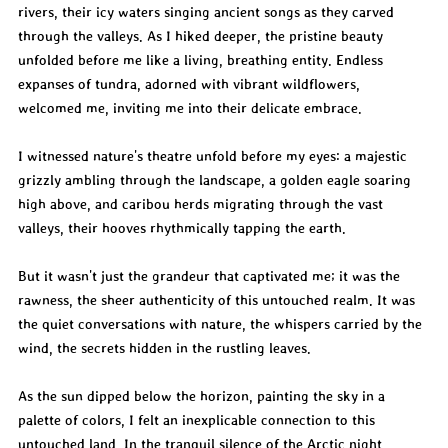
rivers, their icy waters singing ancient songs as they carved 
through the valleys. As I hiked deeper, the pristine beauty 
unfolded before me like a living, breathing entity. Endless 
expanses of tundra, adorned with vibrant wildflowers, 
welcomed me, inviting me into their delicate embrace.
I witnessed nature's theatre unfold before my eyes: a majestic 
grizzly ambling through the landscape, a golden eagle soaring 
high above, and caribou herds migrating through the vast 
valleys, their hooves rhythmically tapping the earth.
But it wasn't just the grandeur that captivated me; it was the 
rawness, the sheer authenticity of this untouched realm. It was 
the quiet conversations with nature, the whispers carried by the 
wind, the secrets hidden in the rustling leaves.
As the sun dipped below the horizon, painting the sky in a 
palette of colors, I felt an inexplicable connection to this 
untouched land. In the tranquil silence of the Arctic night, 