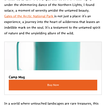
under the shimmering dance of the Northern Lights, I found 
solace, a moment of serenity amidst the untamed beauty.
Gates of the Arctic National Park 
is not just a place; it's an 
experience, a journey into the heart of wilderness that leaves an 
indelible mark on the soul. It's a testament to the untamed spirit 
of nature and the unyielding allure of the wild.
Camp Mug
Buy Now
In a world where untouched landscapes are rare treasures, this 