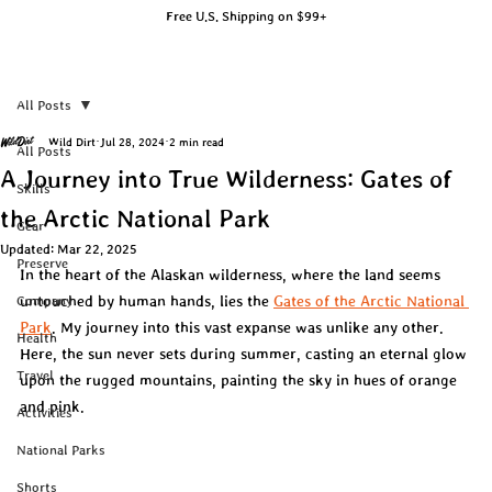
Free U.S. Shipping on $99+
All Posts
Wild Dirt
Jul 28, 2024
2 min read
All Posts
A Journey into True Wilderness: Gates of
Skills
the Arctic National Park
Gear
Updated:
Mar 22, 2025
Preserve
In the heart of the Alaskan wilderness, where the land seems 
untouched by human hands, lies the 
Gates of the Arctic National 
Company
Park
. My journey into this vast expanse was unlike any other. 
Health
Here, the sun never sets during summer, casting an eternal glow 
Travel
upon the rugged mountains, painting the sky in hues of orange 
and pink.
Activities
National Parks
Shorts