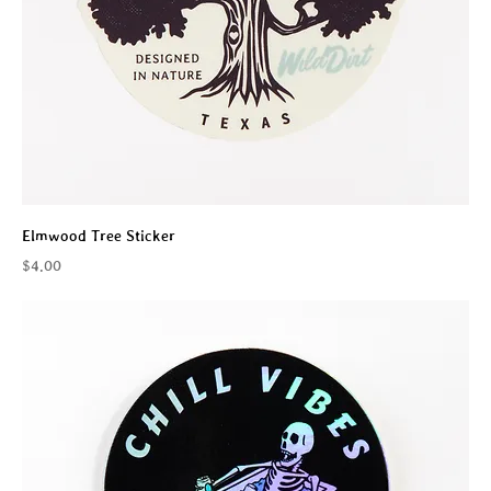
Elmwood Tree Sticker
Price
$4.00