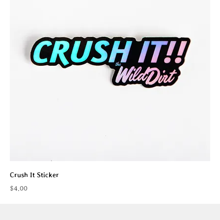
Crush It Sticker
Price
$4.00