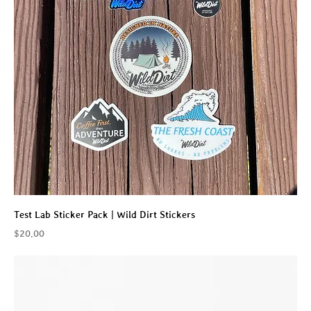
Test Lab Sticker Pack | Wild Dirt Stickers
Price
$20.00