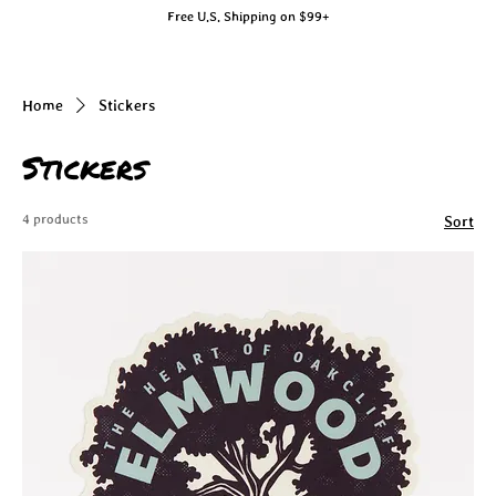
Free U.S. Shipping on $99+
Home
Stickers
Stickers
4 products
Sort