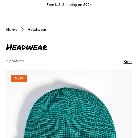
Free U.S. Shipping on $99+
Home
Headwear
Headwear
2 products
Sort
NEW