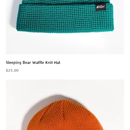
Sleeping Bear Waffle Knit Hat
Price
$25.00