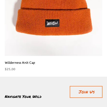
Wilderness Knit Cap
Price
$25.00
Join Us
Navigate Your Wild