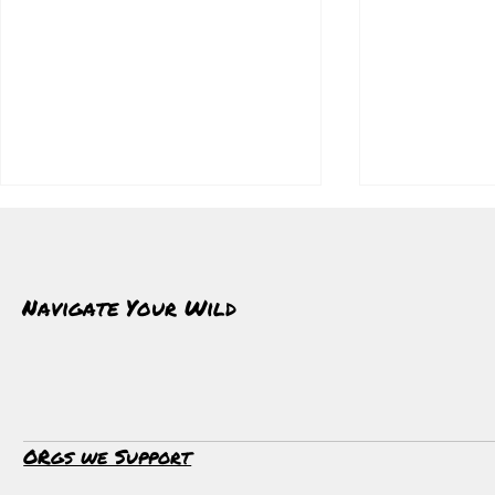
Navigate Your Wild
Cold As A Daily Practice
Whale Watchi
ORgs we Support