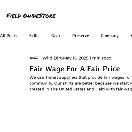
Field Guide
Store
All Posts
Skills
Gear
Preserve
Company
Wild Dirt
May 15, 2025
1 min read
Fair Wage For A Fair Price
We use T-shirt suppliers that provide fair wages for
community. Our shirts are better because we start w
created in The United States and Haiti with fair wag