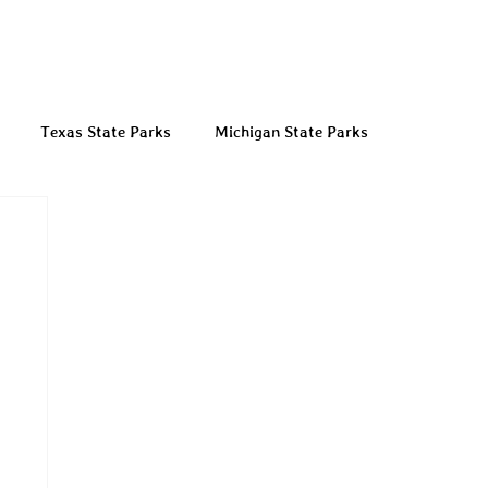
Texas State Parks
Michigan State Parks