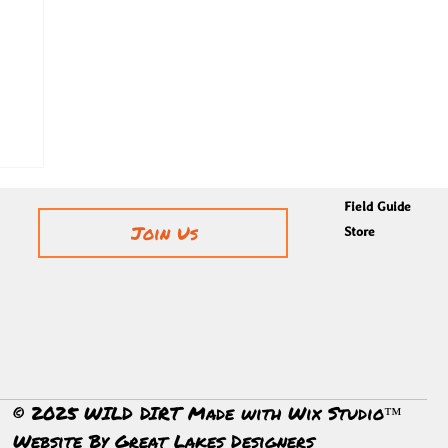
Field Guide
Join Us
Store
© 2025 WILD DIRT Made with Wix Studio™
Website By
Great Lakes Designers