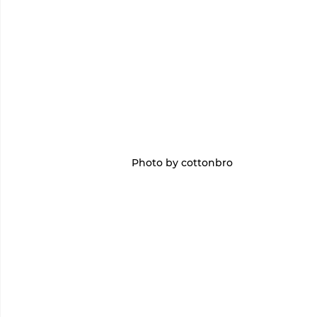
Photo by cottonbro