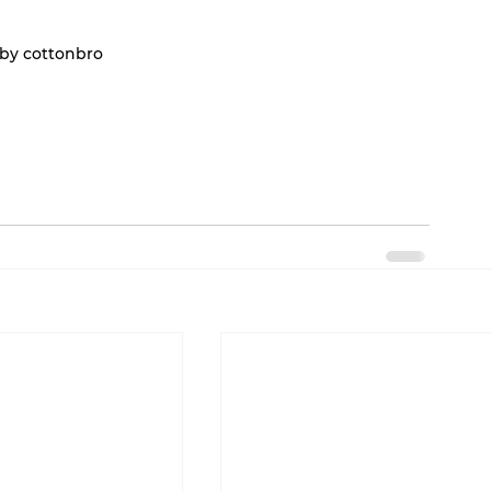
by cottonbro