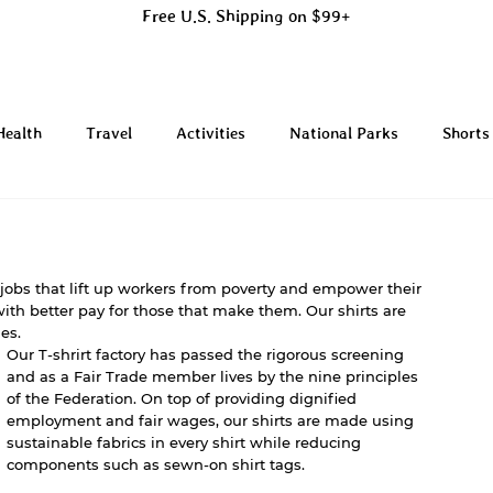
Free U.S. Shipping on $99+
Health
Travel
Activities
National Parks
Shorts
 jobs that lift up workers from poverty and empower their 
ith better pay for those that make them. Our shirts are 
es. 
Our T-shrirt factory has passed the rigorous screening 
and as a Fair Trade member lives by the nine principles 
of the Federation. On top of providing dignified 
employment and fair wages, our shirts are made using 
sustainable fabrics in every shirt while reducing 
components such as sewn-on shirt tags. 