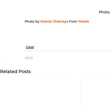
Photo 
Photo by 
Ksenia Chernaya
 from 
Pexels
Gear
Related Posts